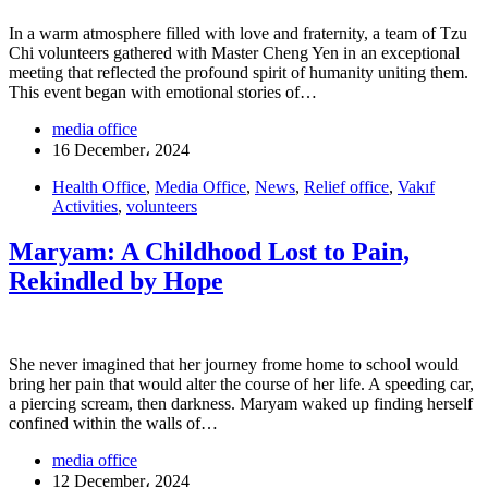
In a warm atmosphere filled with love and fraternity, a team of Tzu
Chi volunteers gathered with Master Cheng Yen in an exceptional
meeting that reflected the profound spirit of humanity uniting them.
This event began with emotional stories of…
media office
16 December، 2024
Health Office
,
Media Office
,
News
,
Relief office
,
Vakıf
Activities
,
volunteers
Maryam: A Childhood Lost to Pain,
Rekindled by Hope
She never imagined that her journey frome home to school would
bring her pain that would alter the course of her life. A speeding car,
a piercing scream, then darkness. Maryam waked up finding herself
confined within the walls of…
media office
12 December، 2024