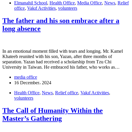
Elmanahil School
,
Health Office
,
Media Office
,
News
,
Relief
office
,
Vakıf Activities
,
volunteers
The father and his son embrace after a
long absence
In an emotional moment filled with tears and longing. Mr. Kamel
Khateeb reunited with his son, Yazan, after three months of
separation. Yazan had received a scholarship from Tzu Chi
University in Taiwan. He embraced his father, who works as…
media office
16 December، 2024
Health Office
,
News
,
Relief office
,
Vakıf Activities
,
volunteers
The Call of Humanity Within the
Master’s Gathering