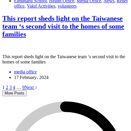
Elmanahil School
,
Health Office
,
Media Office
,
News
,
Relief
office
,
Vakıf Activities
,
volunteers
This report sheds light on the Taiwanese
team ‘s second visit to the homes of some
families
This report sheds light on the Taiwanese team ‘s second visit to the
homes of some families
media office
17 February، 2024
1
2
3
4
…
9
Next
More Posts