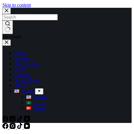
Skip to content
No results
Home
Projects
Activity Area
News
Contact
Social Media
About
English
English
العربية
Türkçe