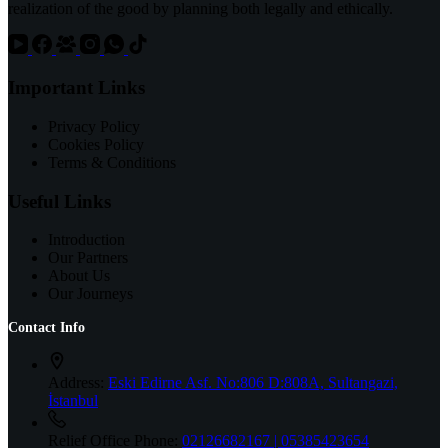
realization of the good by planning both legally and ethically.
Important Links
Privacy Policy
Cookies Policy
Terms & Conditions
Useful Links
Introduction
Our Partners
About Us
Our Journeys
Contact Info
Address:
Eski Edirne Asf. No:806 D:808A, Sultangazi,
İstanbul
Relief Office Phone:
02126682167 | 05385423654