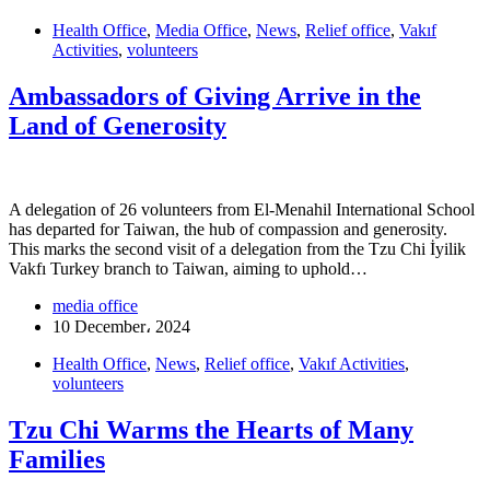
Health Office
,
Media Office
,
News
,
Relief office
,
Vakıf
Activities
,
volunteers
Ambassadors of Giving Arrive in the
Land of Generosity
A delegation of 26 volunteers from El-Menahil International School
has departed for Taiwan, the hub of compassion and generosity.
This marks the second visit of a delegation from the Tzu Chi İyilik
Vakfı Turkey branch to Taiwan, aiming to uphold…
media office
10 December، 2024
Health Office
,
News
,
Relief office
,
Vakıf Activities
,
volunteers
Tzu Chi Warms the Hearts of Many
Families