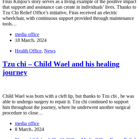
Firas Kinjou’s story serves as a living example of the positive impact
that support and assistance can create in individuals’ lives. Thanks to
Tzu Chi Relief Office’s initiative, Firas received an electric
wheelchair, with continuous support provided through maintenance
tools…
media office
18 March، 2024
Health Office
,
News
Tzu chi – Child Wael and his healing
journey
Child Wael was born with a cleft lip, but thanks to Tzu chi , he was
able to undergo surgery to repair it. Tzu chi continued to support
him throughout the journey, where he underwent another surgical
procedure to close…
media office
8 March، 2024