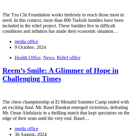
The Tzu Chi Foundation works tirelessly to reach those most in
need. In this context, more than 800 Turkish families have been
included in the relief project. These families live in difficult
conditions and inflation has made their economic situation…
media office
9 October، 2024
Health Office
,
News
,
Relief office
Reem’s Smile: A Glimmer of Hope in
Challenging Times
The chess championship at El Menahil Summer Camp ended with
an exciting final. Mr. Basel Barakat emerged victorious, defeating
Mr. Omar Abdulaziz in a thrilling match that kept spectators on the
edge of their seats until the very end. Basel…
media office
30 August، 2024