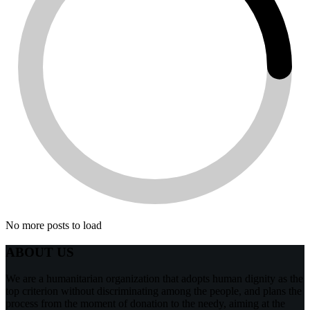
No more posts to load
ABOUT US
We are a humanitarian organization that adopts human dignity as the
top criterion without discriminating among the people, and plans the
process from the moment of donation to the needy, aiming at the