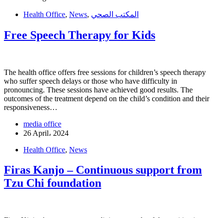
Health Office
,
News
,
المكتب الصحي
Free Speech Therapy for Kids
The health office offers free sessions for children’s speech therapy
who suffer speech delays or those who have difficulty in
pronouncing. These sessions have achieved good results. The
outcomes of the treatment depend on the child’s condition and their
responsiveness…
media office
26 April، 2024
Health Office
,
News
Firas Kanjo – Continuous support from
Tzu Chi foundation