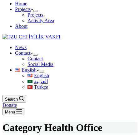
Home
Projects
Projects
Activity Area
About
News
Contact
Contact
Social Media
English
English
العربية
Türkçe
Search
Donate
Menu
Category
Health Office