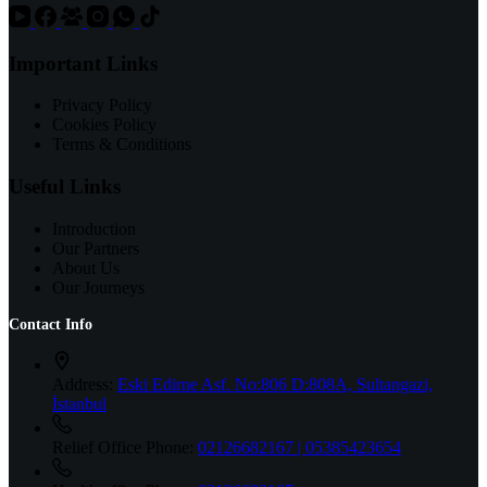
Important Links
Privacy Policy
Cookies Policy
Terms & Conditions
Useful Links
Introduction
Our Partners
About Us
Our Journeys
Contact Info
Address:
Eski Edirne Asf. No:806 D:808A, Sultangazi,
İstanbul
Relief Office Phone:
02126682167 | 05385423654