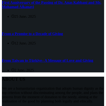
First Anniversary of the Passing of Dr. Anas Kabbani and Mr.
Mohamad Alkanavi
25 June، 2025
From a Promise to a Decade of Giving
12 June، 2025
From Taiwan to Türkiye– A Message of Love and Giving
2 June، 2025
ABOUT US
We are a humanitarian organization that adopts human dignity as the
top criterion without discriminating among the people, and plans the
process from the moment of donation to the needy, aiming at the
realization of the good by planning both legally and ethically.