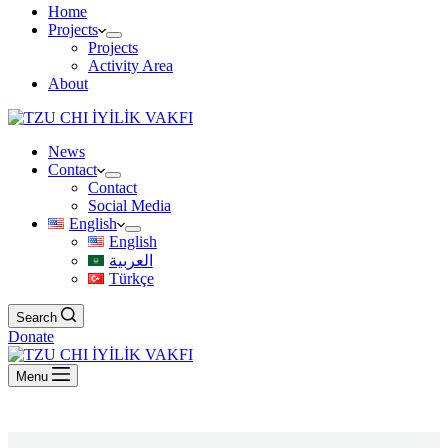
Home
Projects
Projects
Activity Area
About
News
Contact
Contact
Social Media
English
English
العربية
Türkçe
Search
Donate
Menu