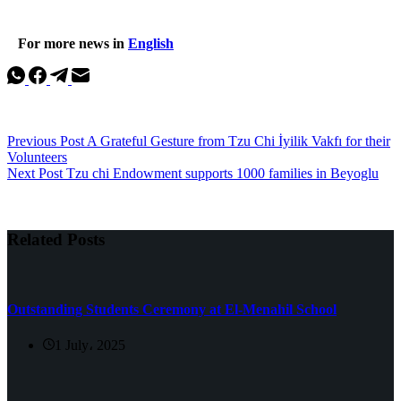
For more news in
English
Previous
Post
A Grateful Gesture from Tzu Chi İyilik Vakfı for their
Volunteers
Next
Post
Tzu chi Endowment supports 1000 families in Beyoglu
Related Posts
Outstanding Students Ceremony at El-Menahil School
1 July، 2025