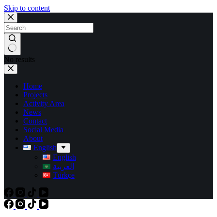
Skip to content
No results
Home
Projects
Activity Area
News
Contact
Social Media
About
English
English
العربية
Türkçe