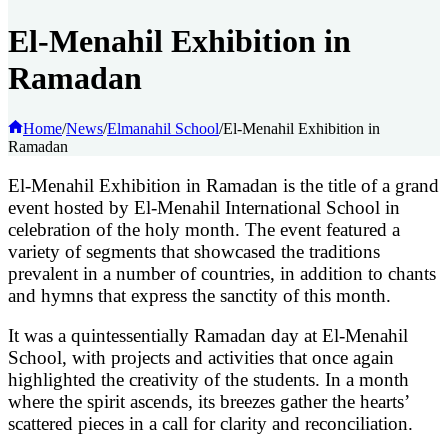
El-Menahil Exhibition in
Ramadan
Home
/
News
/
Elmanahil School
/
El-Menahil Exhibition in
Ramadan
E
l-Menahil Exhibition in Ramadan is the title of a grand
event hosted by El-Menahil International School in
celebration of the holy month. The event featured a
variety of segments that showcased the traditions
prevalent in a number of countries, in addition to chants
and hymns that express the sanctity of this month.
It was a quintessentially Ramadan day at El-Menahil
School, with projects and activities that once again
highlighted the creativity of the students. In a month
where the spirit ascends, its breezes gather the hearts’
scattered pieces in a call for clarity and reconciliation.