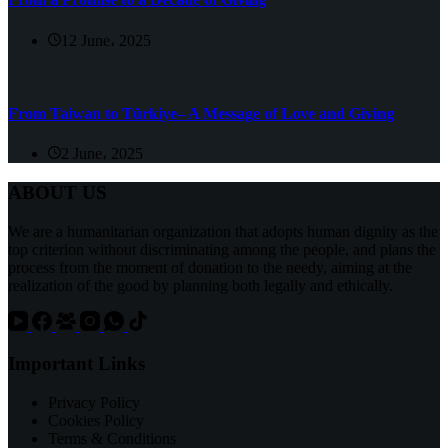
12 June، 2025
From Taiwan to Türkiye– A Message of Love and Giving
2 June، 2025
ABOUT US
We are a humanitarian organization that adopts human dignity as the
top criterion without discriminating among the people, and plans the
process from the moment of donation to the needy, aiming at the
realization of the good by planning both legally and ethically.
Important Links
Privacy Policy
Cookies Policy
Terms & Conditions