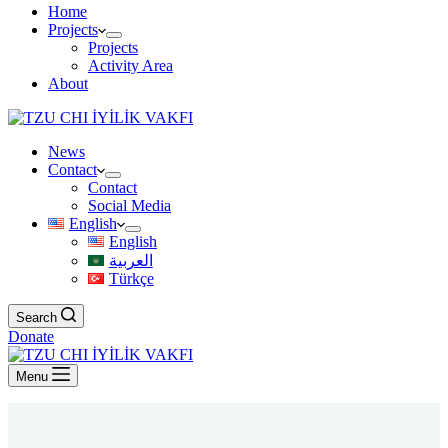
Home
Projects
Projects
Activity Area
About
News
Contact
Contact
Social Media
English
English
العربية
Türkçe
Search
Donate
Menu