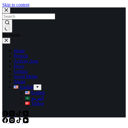
Skip to content
No results
Home
Projects
Activity Area
News
Contact
Social Media
About
English
English
العربية
Türkçe