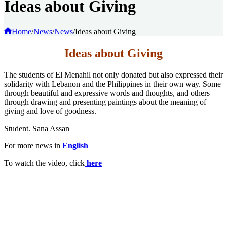
Ideas about Giving
Home
/
News
/
News
/
Ideas about Giving
Ideas about Giving
The students of El Menahil not only donated but also expressed their
solidarity with Lebanon and the Philippines in their own way. Some
through beautiful and expressive words and thoughts, and others
through drawing and presenting paintings about the meaning of
giving and love of goodness.
Student. Sana Assan
For more news in
English
To watch the video, click
here