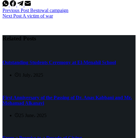
Previous
Post
Bestowal campaign
Next
Post
A victim of war
Related Posts
Outstanding Students Ceremony at El-Menahil School
1 July، 2025
First Anniversary of the Passing of Dr. Anas Kabbani and Mr.
Mohamad Alkanavi
25 June، 2025
From a Promise to a Decade of Giving