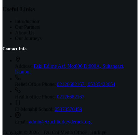
Useful Links
Introduction
Our Partners
About Us
Our Journeys
Contact Info
Address:
Eski Edirne Asf. No:806 D:808A, Sultangazi,
İstanbul
Relief Office Phone:
02126682167 | 05385423654
Health office Phone:
02126682167
El-Menahil School:
05373570459
Email:
admin@tzuchiturkeydernek.org
Copyright © 2026 - Tzu Chi Media Office - Türkiye