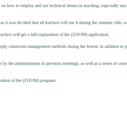
on how to employ and use technical means in teaching, especially since
 it was decided that all teachers will use it during the summer club, wh
teachers will get a full explanation of the (ZOOM) application;
ly classroom management methods during the lesson, in addition to prep
t by the administration in previous meetings, as well as a series of cour
lanation of the (ZOOM) program.