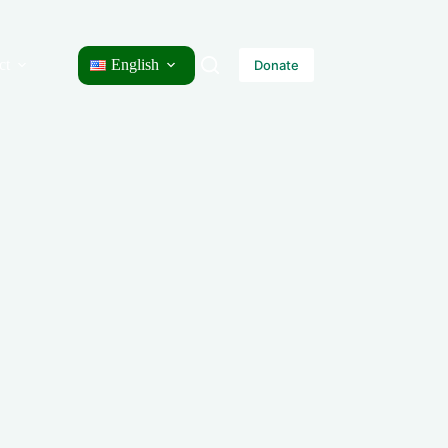
ct
English
Donate