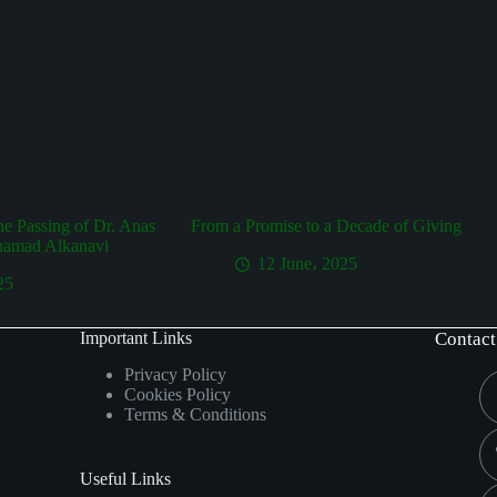
the Passing of Dr. Anas
From a Promise to a Decade of Giving
hamad Alkanavi
12 June، 2025
25
Important Links
Contact
Privacy Policy
Cookies Policy
Terms & Conditions
Useful Links