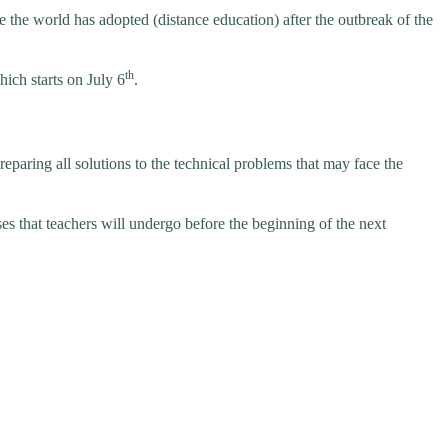
 the world has adopted (distance education) after the outbreak of the
th
ich starts on July 6
.
aring all solutions to the technical problems that may face the
ses that teachers will undergo before the beginning of the next