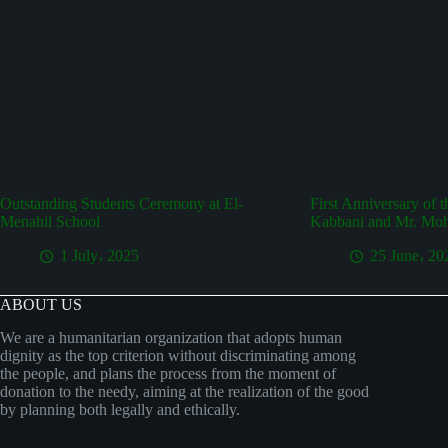
Outstanding Students Ceremony at El-
First Anniversary of 
Menahil School
Kabbani and Mr. Mo
1 July، 2025
25 June، 20
ABOUT US
We are a humanitarian organization that adopts human
dignity as the top criterion without discriminating among
the people, and plans the process from the moment of
donation to the needy, aiming at the realization of the good
by planning both legally and ethically.