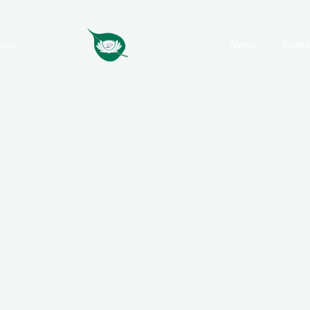
out
News
Conta