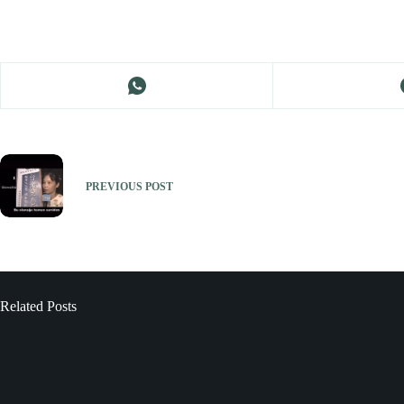
PREVIOUS
POST
Related Posts