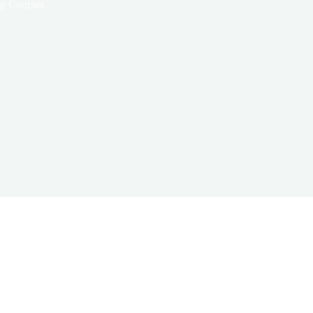
ng Courses