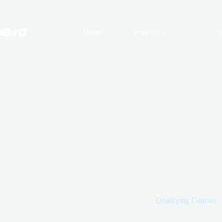
Skip
to
content
Home
Projects
Ab
Qualifying Courses