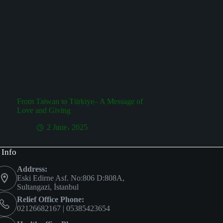
From Taiwan to Türkiye– A Message of
Love and Giving
2 June، 2025
 Info
Address:
Eski Edirne Asf. No:806 D:808A,
Sultangazi, İstanbul
Relief Office Phone:
02126682167 | 05385423654