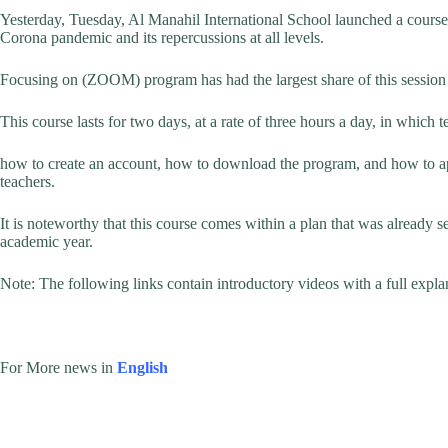
Yesterday, Tuesday, Al Manahil International School launched a course 
Corona pandemic and its repercussions at all levels.
Focusing on (ZOOM) program has had the largest share of this session as
This course lasts for two days, at a rate of three hours a day, in which 
how to create an account, how to download the program, and how to app
teachers.
It is noteworthy that this course comes within a plan that was already se
academic year.
Note: The following links contain introductory videos with a full exp
For More news in
English