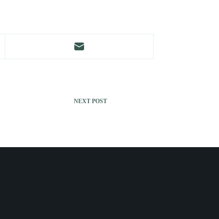
NEXT
POST