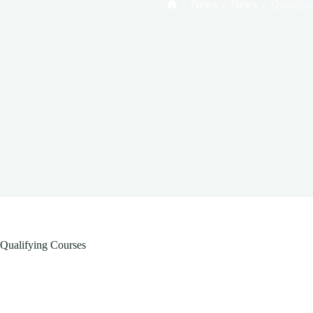
/
News
/
News
/
Qualifyi
Home
Qualifying Courses