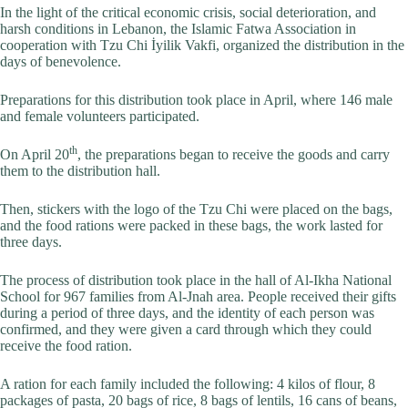
In the light of the critical economic crisis, social deterioration, and
harsh conditions in Lebanon, the Islamic Fatwa Association in
cooperation with Tzu Chi İyilik Vakfi, organized the distribution in the
days of benevolence.
Preparations for this distribution took place in April, where 146 male
and female volunteers participated.
th
On April 20
, the preparations began to receive the goods and carry
them to the distribution hall.
Then, stickers with the logo of the Tzu Chi were placed on the bags,
and the food rations were packed in these bags, the work lasted for
three days.
The process of distribution took place in the hall of Al-Ikha National
School for 967 families from Al-Jnah area. People received their gifts
during a period of three days, and the identity of each person was
confirmed, and they were given a card through which they could
receive the food ration.
A ration for each family included the following: 4 kilos of flour, 8
packages of pasta, 20 bags of rice, 8 bags of lentils, 16 cans of beans,