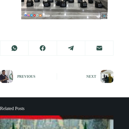
PREVIOUS
NEXT
Related Posts