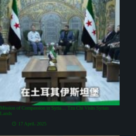
Mission of Compassion in Syria… Tzu Chi Visits Syrian
Lands
17 April، 2025