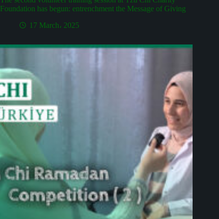
Foundation has begun: entrenchment the Message of Giving
17 March، 2025