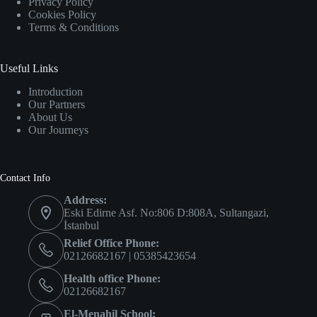
Privacy Policy
Cookies Policy
Terms & Conditions
Useful Links
Introduction
Our Partners
About Us
Our Journeys
Contact Info
Address:
Eski Edirne Asf. No:806 D:808A, Sultangazi,
İstanbul
Relief Office Phone:
02126682167 | 05385423654
Health office Phone:
02126682167
El-Menahil School: