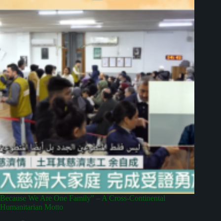
Because We Are One Family” – A Cross-Continental
Humanitarian Motto