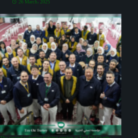
26 March، 2025
The second volunteer training session at Tzu Chi Charity