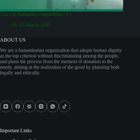
Tzu Chi Ramadan Competition ( 2 )
15 March، 2025
ABOUT US
We are a humanitarian organization that adopts human dignity
as the top criterion without discriminating among the people,
and plans the process from the moment of donation to the
needy, aiming at the realization of the good by planning both
legally and ethically.
Important Links