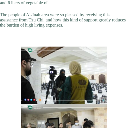
and 6 liters of vegetable oil.
The people of Al-Jnah area were so pleased by receiving this
assistance from Tzu Chi, and how this kind of support greatly reduces
the burden of high living expenses.