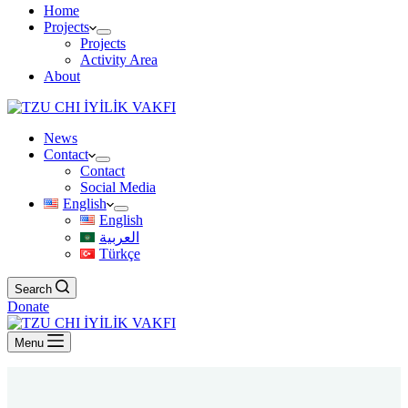
Home
Projects
Projects
Activity Area
About
News
Contact
Contact
Social Media
English
English
العربية
Türkçe
Search
Donate
Menu