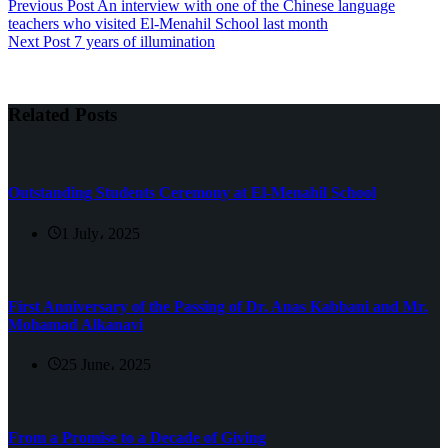
Previous
Post
An interview with one of the Chinese language
teachers who visited El-Menahil School last month
Next
Post
7 years of illumination
Related Posts
Outstanding Students Ceremony at El-Menahil School
1 July، 2025
First Anniversary of the Passing of Dr. Anas Kabbani and Mr.
Mohamad Alkanavi
25 June، 2025
From a Promise to a Decade of Giving