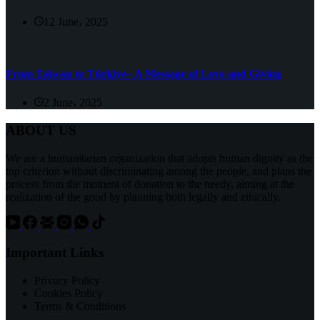
12 June، 2025
From Taiwan to Türkiye– A Message of Love and Giving
2 June، 2025
ABOUT US
We are a humanitarian organization that adopts human dignity as the
top criterion without discriminating among the people, and plans the
process from the moment of donation to the needy, aiming at the
realization of the good by planning both legally and ethically.
Important Links
Privacy Policy
Cookies Policy
Terms & Conditions