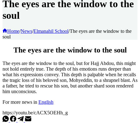
The eyes are the window to the
soul
Home
/
News
/
Elmanahil School
/
The eyes are the window to the
soul
The eyes are the window to the soul
The eyes are the window to the soul, but for Hajj Abdou, this might
not hold entirely true. The depth of his emotions runs deeper than
what his expressions convey. This depth is palpable when he recalls
the tragic loss of his beloved son, Mohyeddin, to a shrapnel blast. As
a father, he tried to rescue his son, but another shard soon rendered
him unconscious.
For more news in
English
https://youtu.be/cACX5OEHh_g