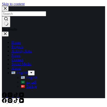
Skip to content
No results
Home
Projects
Activity Area
News
Contact
Social Media
About
English
English
العربية
Türkçe