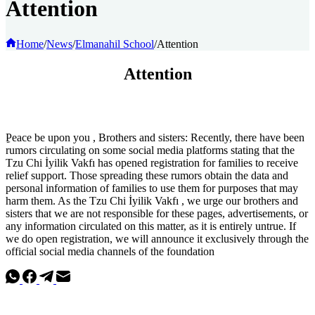
Attention
Home
/
News
/
Elmanahil School
/
Attention
Attention
ِPeace be upon you , Brothers and sisters: Recently, there have been
rumors circulating on some social media platforms stating that the
Tzu Chi İyilik Vakfı has opened registration for families to receive
relief support. Those spreading these rumors obtain the data and
personal information of families to use them for purposes that may
harm them. As the Tzu Chi İyilik Vakfı , we urge our brothers and
sisters that we are not responsible for these pages, advertisements, or
any information circulated on this matter, as it is entirely untrue. If
we do open registration, we will announce it exclusively through the
official social media channels of the foundation