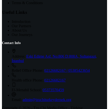
Terms & Conditions
Useful Links
Introduction
Our Partners
About Us
Our Journeys
Contact Info
Address:
Eski Edirne Asf. No:806 D:808A, Sultangazi,
İstanbul
Relief Office Phone:
02126682167 | 05385423654
Health office Phone:
02126682167
El-Menahil School:
05373570459
Email:
admin@tzuchiturkeydernek.org
Copyright © 2026 - Tzu Chi Media Office - Türkiye