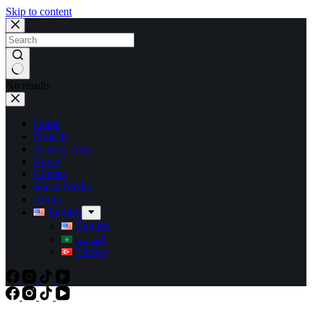
Skip to content
No results
Home
Projects
Activity Area
News
Contact
Social Media
About
English
English
العربية
Türkçe