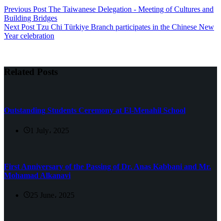
Previous
Post
The Taiwanese Delegation - Meeting of Cultures and
Building Bridges
Next
Post
Tzu Chi Türkiye Branch participates in the Chinese New
Year celebration
Related Posts
Outstanding Students Ceremony at El-Menahil School
1 July، 2025
First Anniversary of the Passing of Dr. Anas Kabbani and Mr.
Mohamad Alkanavi
25 June، 2025