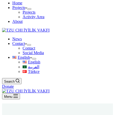
Home
Projects
Projects
Activity Area
About
News
Contact
Contact
Social Media
English
English
العربية
Türkçe
Search
Donate
Menu