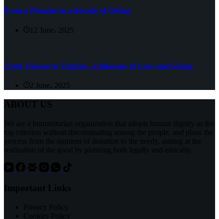
From a Promise to a Decade of Giving
12 June، 2025
From Taiwan to Türkiye– A Message of Love and Giving
2 June، 2025
ABOUT US
We are a humanitarian organization that adopts human dignity as the
top criterion without discriminating among the people, and plans the
process from the moment of donation to the needy, aiming at the
realization of the good by planning both legally and ethically.
Important Links
Privacy Policy
Cookies Policy