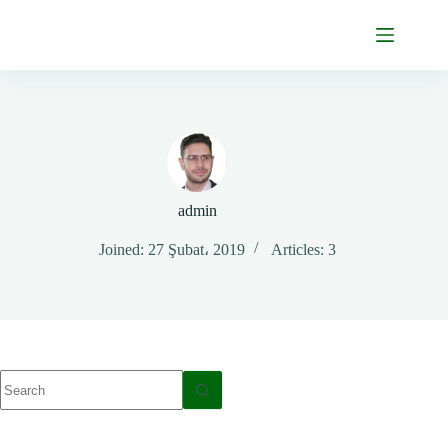
Skip
to
content
admin
Joined: 27 Şubat، 2019
Articles: 3
No
results