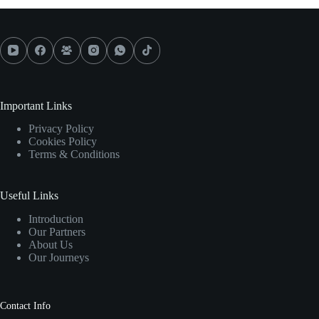
Important Links
Privacy Policy
Cookies Policy
Terms & Conditions
Useful Links
Introduction
Our Partners
About Us
Our Journeys
Contact Info