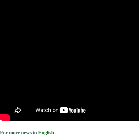
For more news in
English