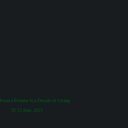
From a Promise to a Decade of Giving
12 June، 2025