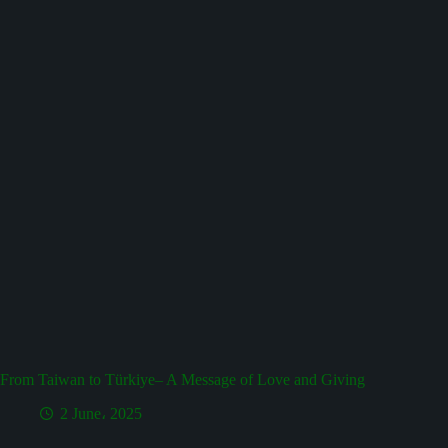
From Taiwan to Türkiye– A Message of Love and Giving
2 June، 2025