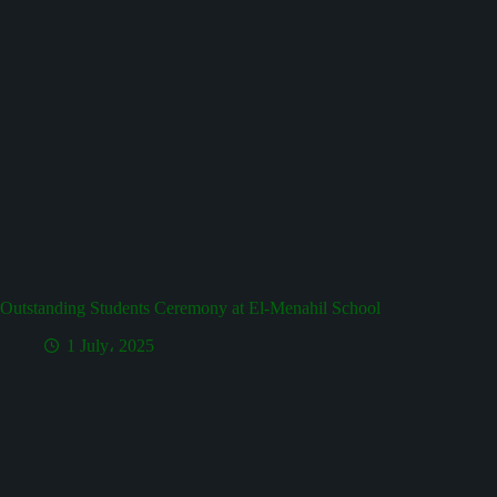
Outstanding Students Ceremony at El-Menahil School
1 July، 2025