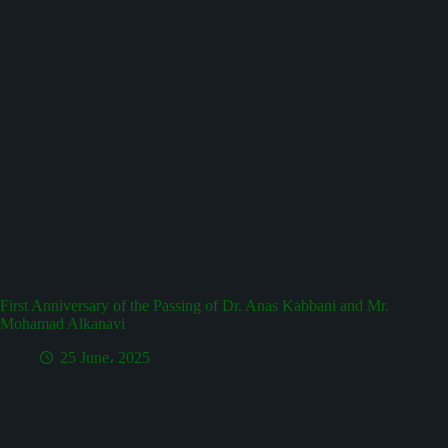
First Anniversary of the Passing of Dr. Anas Kabbani and Mr.
Mohamad Alkanavi
25 June، 2025