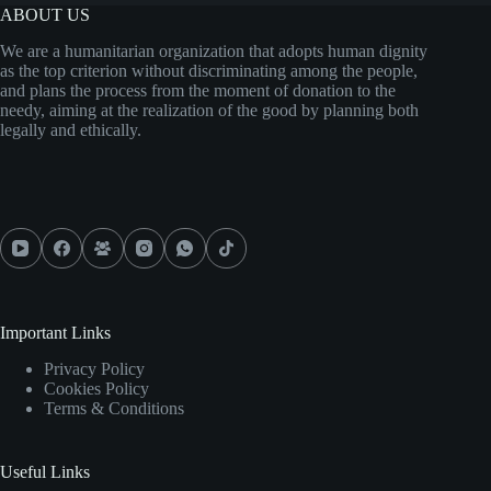
ABOUT US
We are a humanitarian organization that adopts human dignity
as the top criterion without discriminating among the people,
and plans the process from the moment of donation to the
needy, aiming at the realization of the good by planning both
legally and ethically.
Important Links
Privacy Policy
Cookies Policy
Terms & Conditions
Useful Links