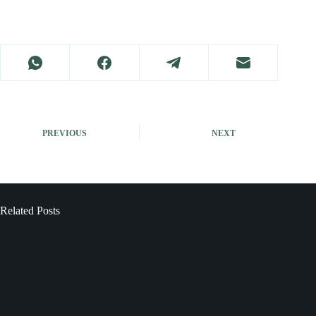
PREVIOUS
NEXT
Related Posts