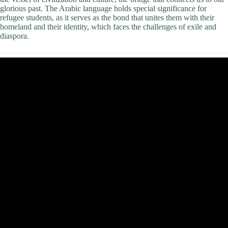
glorious past. The Arabic language holds special significance for
refugee students, as it serves as the bond that unites them with their
homeland and their identity, which faces the challenges of exile and
diaspora.