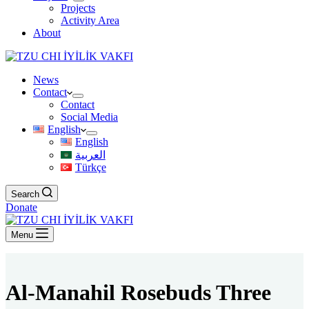
Projects
Activity Area
About
News
Contact
Contact
Social Media
English
English
العربية
Türkçe
Search
Donate
Menu
Al-Manahil Rosebuds Three