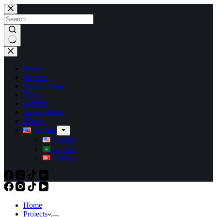
Skip
to
content
No
results
Home
Projects
Activity Area
News
Contact
Social Media
About
English
English
العربية
Türkçe
Home
Projects