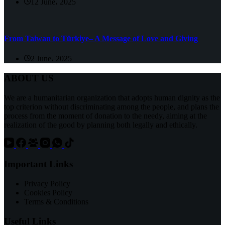
12 June، 2025
From Taiwan to Türkiye– A Message of Love and Giving
2 June، 2025
ABOUT US
We are a humanitarian organization that adopts human dignity as the
top criterion without discriminating among the people, and plans the
process from the moment of donation to the needy, aiming at the
realization of the good by planning both legally and ethically.
Important Links
Privacy Policy
Cookies Policy
Terms & Conditions
Useful Links