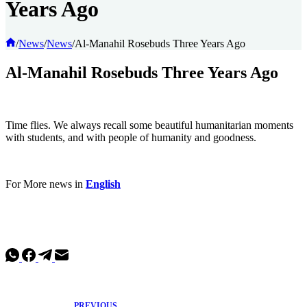
Years Ago
Home
/
News
/
News
/
Al-Manahil Rosebuds Three Years Ago
Al-Manahil Rosebuds Three Years Ago
Time flies. We always recall some beautiful humanitarian moments
with students, and with people of humanity and goodness.
For More news in
English
PREVIOUS