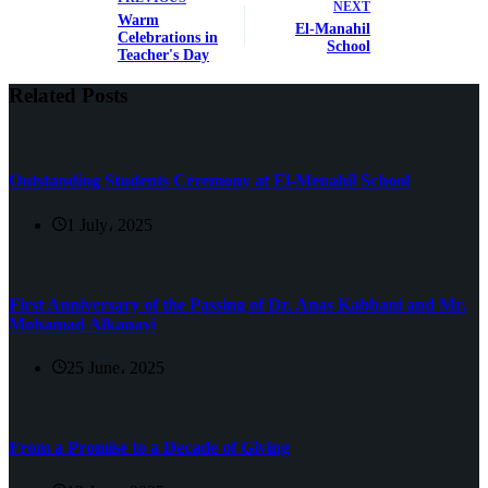
NEXT
Warm
El-Manahil
Celebrations in
School
Teacher's Day
Related Posts
Outstanding Students Ceremony at El-Menahil School
1 July، 2025
First Anniversary of the Passing of Dr. Anas Kabbani and Mr.
Mohamad Alkanavi
25 June، 2025
From a Promise to a Decade of Giving