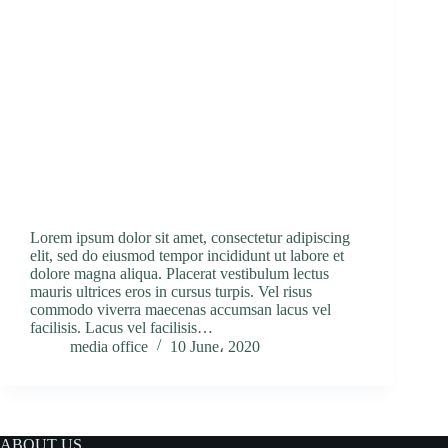
Lorem ipsum dolor sit amet, consectetur adipiscing
elit, sed do eiusmod tempor incididunt ut labore et
dolore magna aliqua. Placerat vestibulum lectus
mauris ultrices eros in cursus turpis. Vel risus
commodo viverra maecenas accumsan lacus vel
facilisis. Lacus vel facilisis…
media office
10 June، 2020
ABOUT US