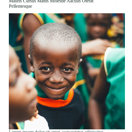
Mauris Cursus Mattis Molestie Aaculis Oterat
Pellentesque
Lorem ipsum dolor sit amet, consectetur adipiscing