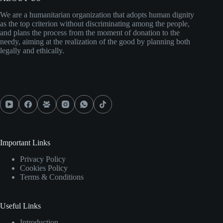
We are a humanitarian organization that adopts human dignity
as the top criterion without discriminating among the people,
and plans the process from the moment of donation to the
needy, aiming at the realization of the good by planning both
legally and ethically.
Important Links
Privacy Policy
Cookies Policy
Terms & Conditions
Useful Links
Introduction