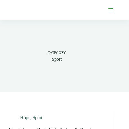
Skip
to
content
CATEGORY
Sport
Hope
,
Sport