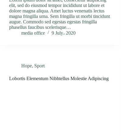
elit, sed do eiusmod tempor incididunt ut labore et
dolore magna aliqua. Amet luctus venenatis lectus
magna fringilla urna. Sem fringilla ut morbi tincidunt
augue. Commodo sed egestas egestas fringilla
phasellus faucibus scelerisque…
media office
9 July، 2020
Hope
,
Sport
Lobortis Elementum Nibhtellus Molestie Adipiscing