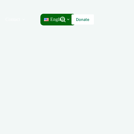
Contact
English
Donate