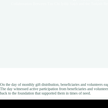
Home
Collaboration Between Tzu Chi İyilik Vakfı and the Turkish Red
On the day of monthly gift distribution, beneficiaries and volunteers e
The day witnessed active participation from beneficiaries and volunteer
back to the foundation that supported them in times of need.