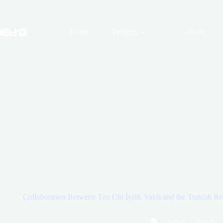
Skip
to
content
Home
Projects
About
Collaboration Between Tzu Chi İyilik Vakfı and the Turkish Red
/
News
/
News
/