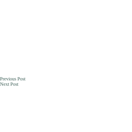
Previous
Post
Next
Post