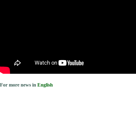
For more news in
English