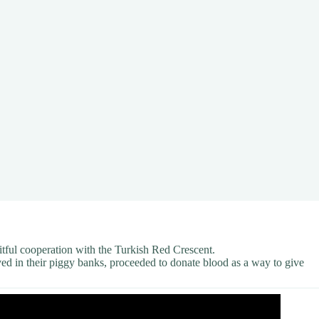
uitful cooperation with the Turkish Red Crescent.
ved in their piggy banks, proceeded to donate blood as a way to give