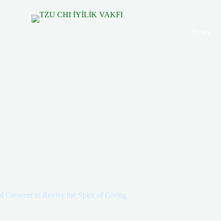
News
 Crescent to Revive the Spirit of Giving