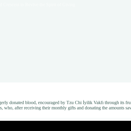
 Crescent to Revive the Spirit of Giving
agerly donated blood, encouraged by Tzu Chi İyilik Vakfı through its fr
s, who, after receiving their monthly gifts and donating the amounts sa