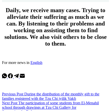
Daily, we receive many cases. Trying to
alleviate their suffering as much as we
can. By listening to their problems and
working on assisting them to find
solutions. We also visit others to be close
to them.
For more news in
English
Previous
Post
During the distribution of the monthly gift to the
families registered with the Tzu Chi iyilik Vakfı
Next
Post
The participation of some students from El-Menahil
school through drawings at Tzu Chi Gallery for