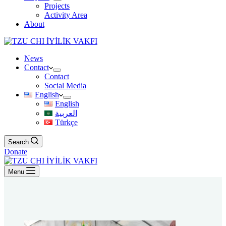
Projects
Activity Area
About
News
Contact
Contact
Social Media
English
English
العربية
Türkçe
Search
Donate
Menu