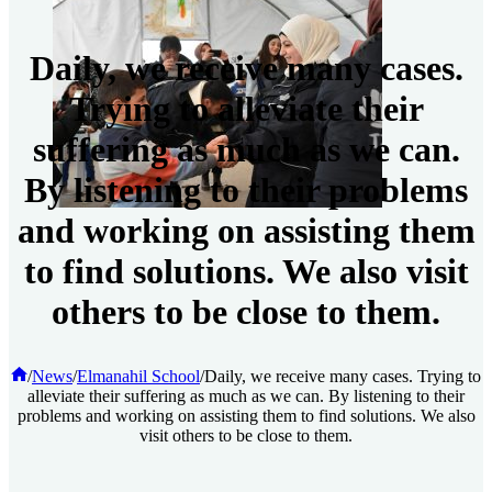
Daily, we receive many cases.
Trying to alleviate their
suffering as much as we can.
By listening to their problems
and working on assisting them
to find solutions. We also visit
others to be close to them.
Home
/
News
/
Elmanahil School
/
Daily, we receive many cases. Trying to
alleviate their suffering as much as we can. By listening to their
problems and working on assisting them to find solutions. We also
visit others to be close to them.