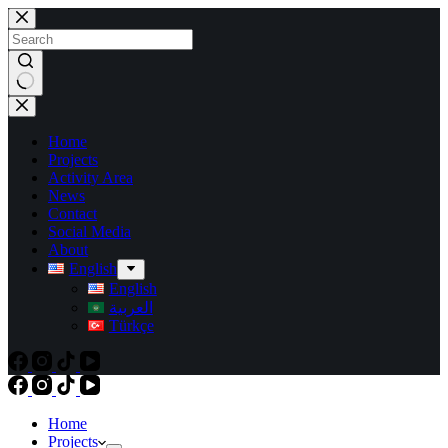
Skip
to
content
No
results
Home
Projects
Activity Area
News
Contact
Social Media
About
English
English
العربية
Türkçe
Home
Projects