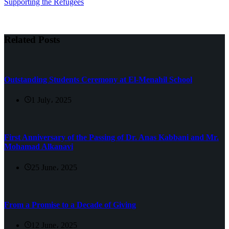
Supporting the Refugees
Related Posts
Outstanding Students Ceremony at El-Menahil School
1 July، 2025
First Anniversary of the Passing of Dr. Anas Kabbani and Mr.
Mohamad Alkanavi
25 June، 2025
From a Promise to a Decade of Giving
12 June، 2025