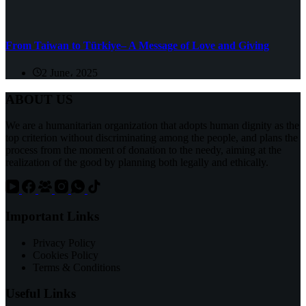
From Taiwan to Türkiye– A Message of Love and Giving
2 June، 2025
ABOUT US
We are a humanitarian organization that adopts human dignity as the
top criterion without discriminating among the people, and plans the
process from the moment of donation to the needy, aiming at the
realization of the good by planning both legally and ethically.
Important Links
Privacy Policy
Cookies Policy
Terms & Conditions
Useful Links