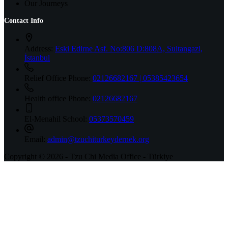
Our Journeys
Contact Info
Address:
Eski Edirne Asf. No:806 D:808A, Sultangazi,
İstanbul
Relief Office Phone:
02126682167 | 05385423654
Health office Phone:
02126682167
El-Menahil School:
05373570459
Email:
admin@tzuchiturkeydernek.org
Copyright © 2026 - Tzu Chi Media Office - Türkiye