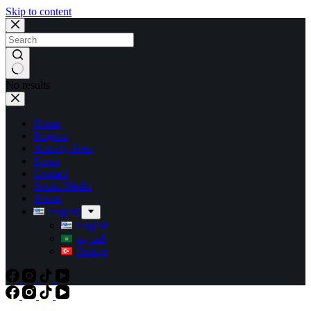
Skip to content
No results
Home
Projects
Activity Area
News
Contact
Social Media
About
English
English
العربية
Türkçe