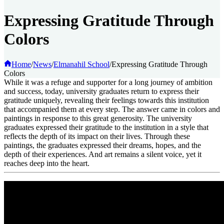
Expressing Gratitude Through
Colors
Home
/
News
/
Elmanahil School
/
Expressing Gratitude Through
Colors
While it was a refuge and supporter for a long journey of ambition
and success, today, university graduates return to express their
gratitude uniquely, revealing their feelings towards this institution
that accompanied them at every step. The answer came in colors and
paintings in response to this great generosity. The university
graduates expressed their gratitude to the institution in a style that
reflects the depth of its impact on their lives. Through these
paintings, the graduates expressed their dreams, hopes, and the
depth of their experiences. And art remains a silent voice, yet it
reaches deep into the heart.