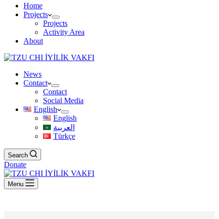
Home
Projects
Projects
Activity Area
About
News
Contact
Contact
Social Media
English
English
العربية
Türkçe
Search
Donate
Menu