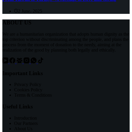
2 June، 2025
ABOUT US
We are a humanitarian organization that adopts human dignity as the
top criterion without discriminating among the people, and plans the
process from the moment of donation to the needy, aiming at the
realization of the good by planning both legally and ethically.
Important Links
Privacy Policy
Cookies Policy
Terms & Conditions
Useful Links
Introduction
Our Partners
About Us