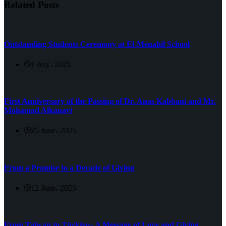
Related Posts
Outstanding Students Ceremony at El-Menahil School
1 July، 2025
First Anniversary of the Passing of Dr. Anas Kabbani and Mr.
Mohamad Alkanavi
25 June، 2025
From a Promise to a Decade of Giving
12 June، 2025
From Taiwan to Türkiye– A Message of Love and Giving