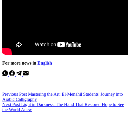
For more news in
English
Previous
Post
Mastering the Art: El-Menahil Students' Journey into
Arabic Calligraphy
Next
Post
Light in Darkness: The Hand That Restored Hope to See
the World Anew