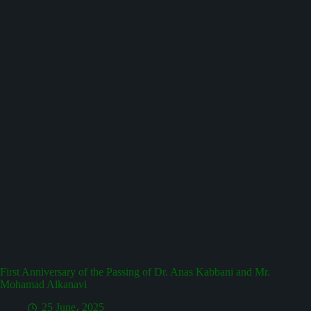
First Anniversary of the Passing of Dr. Anas Kabbani and Mr.
Mohamad Alkanavi
25 June، 2025