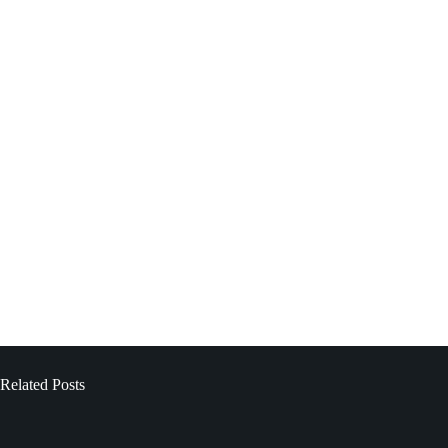
Related Posts