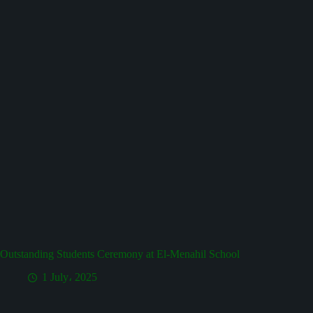
Outstanding Students Ceremony at El-Menahil School
1 July، 2025