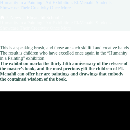
Humanity in a Painting” Art Exhibition: El-Menahil Students
Showcase Their Creativity Once More
/
News
/
Elmanahil School
/
Home
Humanity in a Painting” Art Exhibition: El-Menahil Students
Showcase Their Creativity Once More
This is a speaking brush, and those are such skillful and creative hands.
The result is children who have excelled once again in the “Humanity
in a Painting” exhibition.
The exhibition marks the thirty-fifth anniversary of the release of
the master’s book, and the most precious gift the children of El-
Menahil can offer her are paintings and drawings that embody
the contained wisdom of the book.