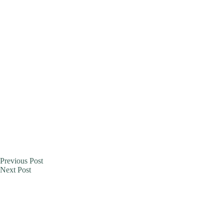
Previous
Post
Next
Post