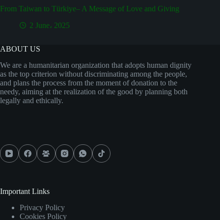
From Taiwan to Türkiye– A Message of Love and Giving
2 June، 2025
ABOUT US
We are a humanitarian organization that adopts human dignity
as the top criterion without discriminating among the people,
and plans the process from the moment of donation to the
needy, aiming at the realization of the good by planning both
legally and ethically.
Important Links
Privacy Policy
Cookies Policy