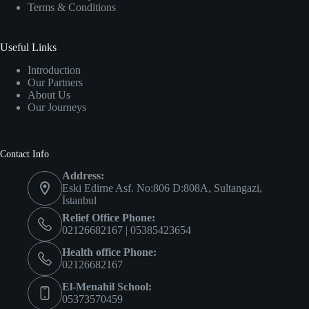
Terms & Conditions
Useful Links
Introduction
Our Partners
About Us
Our Journeys
Contact Info
Address:
Eski Edirne Asf. No:806 D:808A, Sultangazi,
İstanbul
Relief Office Phone:
02126682167 | 05385423654
Health office Phone:
02126682167
El-Menahil School:
05373570459