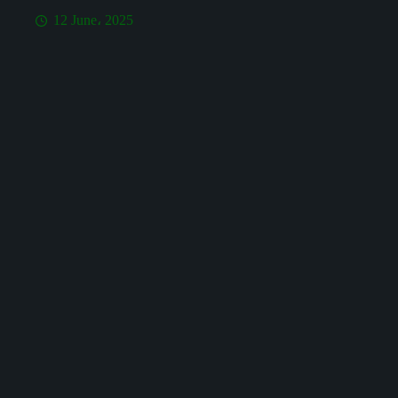
12 June، 2025