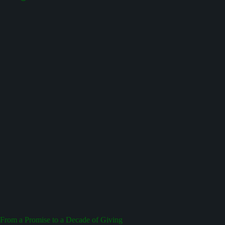
From a Promise to a Decade of Giving