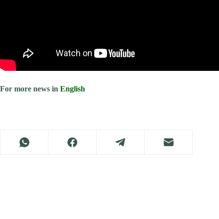
For more news in
English