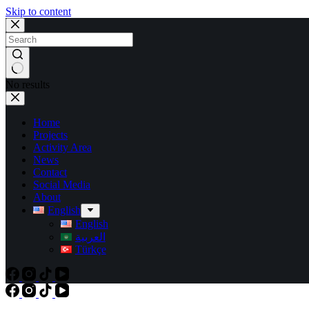
Skip to content
No results
Home
Projects
Activity Area
News
Contact
Social Media
About
English
English
العربية
Türkçe