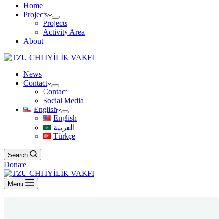
Home
Projects
Projects
Activity Area
About
News
Contact
Contact
Social Media
English
English
العربية
Türkçe
Search
Donate
Menu