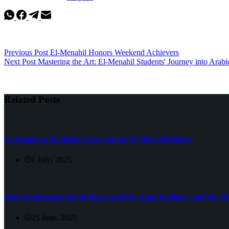
Previous
Post
El-Menahil Honors Weekend Achievers
Next
Post
Mastering the Art: El-Menahil Students' Journey into Arabi
Related Posts
Outstanding Students Ceremony at El-Menahil School
1 July، 2025
First Anniversary of the Passing of Dr. Anas Kabbani and Mr.
25 June، 2025