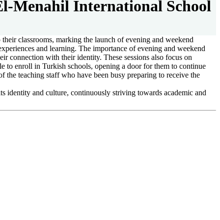
-Menahil International School
to their classrooms, marking the launch of evening and weekend
e experiences and learning. The importance of evening and weekend
ir connection with their identity. These sessions also focus on
e to enroll in Turkish schools, opening a door for them to continue
of the teaching staff who have been busy preparing to receive the
its identity and culture, continuously striving towards academic and