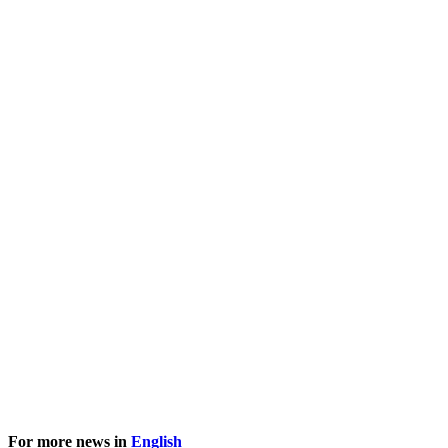
For more news in
English