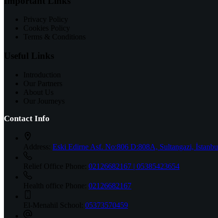
Important Links
Privacy Policy
Cookies Policy
Terms & Conditions
Useful Links
Introduction
Our Partners
About Us
Our Journeys
Contact Info
Address:
Eski Edirne Asf. No:806 D:808A, Sultangazi, İstanbu
Relief Office Phone:
02126682167 | 05385423654
Health office Phone:
02126682167
El-Menahil School:
05373570459