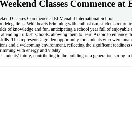
Weekend Classes Commence at El
kend Classes Commence at El-Menahil International School
ent delegations. With hearts brimming with enthusiasm, students return 
lds of knowledge and fun, anticipating a school year full of enjoyabl
s attending Turkish schools, allowing them to learn Arabic to enhance the
kills. This represents a golden opportunity for students who were unabl
tions and a welcoming environment, reflecting the significant readiness 
brimming with energy and vitality.
students’ future, contributing to the building of a generation strong in 