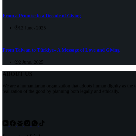
From a Promise to a Decade of Giving
12 June، 2025
From Taiwan to Türkiye– A Message of Love and Giving
2 June، 2025
ABOUT US
We are a humanitarian organization that adopts human dignity as the t
realization of the good by planning both legally and ethically.