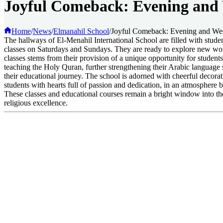
Joyful Comeback: Evening and 
Home
/
News
/
Elmanahil School
/
Joyful Comeback: Evening and Wee
The hallways of El-Menahil International School are filled with stud
classes on Saturdays and Sundays. They are ready to explore new wor
classes stems from their provision of a unique opportunity for student
teaching the Holy Quran, further strengthening their Arabic language s
their educational journey. The school is adorned with cheerful decora
students with hearts full of passion and dedication, in an atmosphere 
These classes and educational courses remain a bright window into the 
religious excellence.