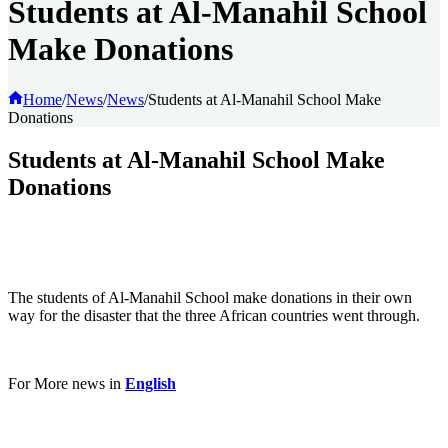
Students at Al-Manahil School
Make Donations
Home
/
News
/
News
/
Students at Al-Manahil School Make
Donations
Students at Al-Manahil School Make
Donations
The students of Al-Manahil School make donations in their own
way for the disaster that the three African countries went through.
For More news in
English