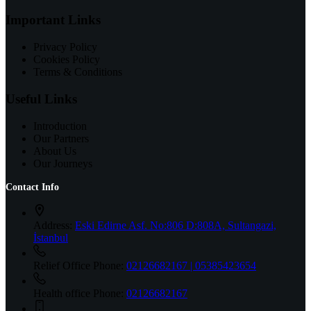
Important Links
Privacy Policy
Cookies Policy
Terms & Conditions
Useful Links
Introduction
Our Partners
About Us
Our Journeys
Contact Info
Address:
Eski Edirne Asf. No:806 D:808A, Sultangazi,
İstanbul
Relief Office Phone:
02126682167 | 05385423654
Health office Phone:
02126682167