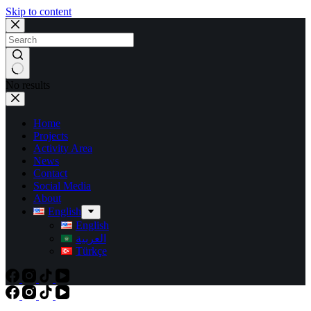
Skip to content
No results
Home
Projects
Activity Area
News
Contact
Social Media
About
English
English
العربية
Türkçe