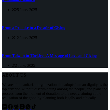
25 June، 2025
From a Promise to a Decade of Giving
12 June، 2025
From Taiwan to Türkiye– A Message of Love and Giving
2 June، 2025
ABOUT US
We are a humanitarian organization that adopts human dignity as the
top criterion without discriminating among the people, and plans the
process from the moment of donation to the needy, aiming at the
realization of the good by planning both legally and ethically.