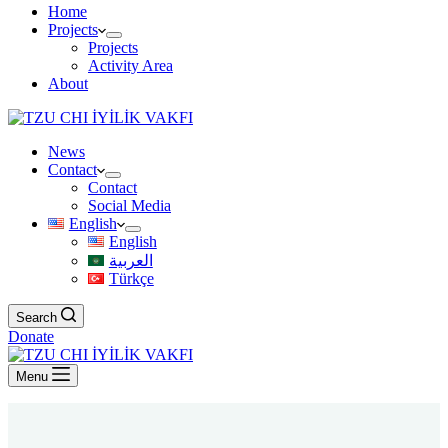
Home
Projects
Projects
Activity Area
About
News
Contact
Contact
Social Media
English
English
العربية
Türkçe
Search
Donate
Menu