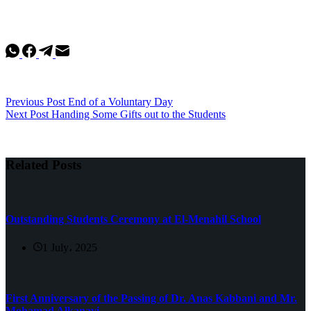
Previous
Post
End of a Voluntary Day
Next
Post
Handing Some Gifts out to the Students
Related Posts
Outstanding Students Ceremony at El-Menahil School
1 July، 2025
First Anniversary of the Passing of Dr. Anas Kabbani and Mr.
Mohamad Alkanavi