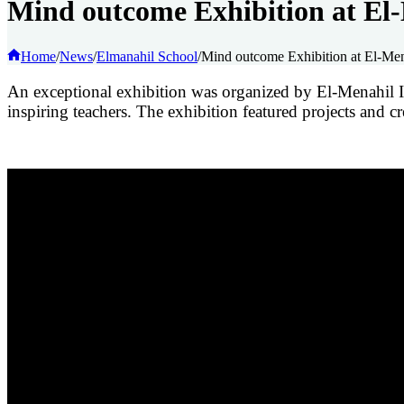
Mind outcome Exhibition at El-
Home
/
News
/
Elmanahil School
/
Mind outcome Exhibition at El-Mena
An exceptional exhibition was organized by El-Menahil Int
inspiring teachers. The exhibition featured projects and cre