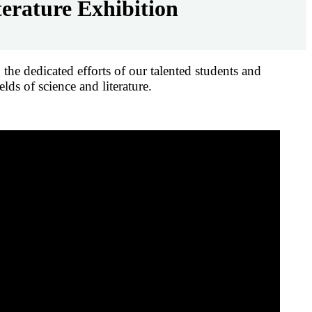
erature Exhibition
he dedicated efforts of our talented students and
lds of science and literature.