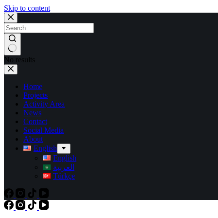
Skip to content
No results
Home
Projects
Activity Area
News
Contact
Social Media
About
English
English
العربية
Türkçe