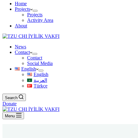
Home
Projects
Projects
Activity Area
About
News
Contact
Contact
Social Media
English
English
العربية
Türkçe
Search
Donate
Menu