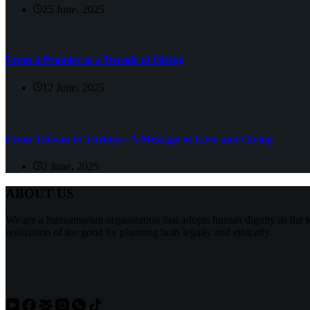
25 June، 2025
From a Promise to a Decade of Giving
12 June، 2025
From Taiwan to Türkiye– A Message of Love and Giving
2 June، 2025
ABOUT US
We are a humanitarian organization that adopts human dignity as the t
realization of the good by planning both legally and ethically.