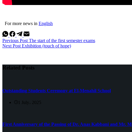
For more news in
English
Previous
Post
The start of the first semester exams
Next
Post
Exhibition (touch of hope)
Related Posts
Outstanding Students Ceremony at El-Menahil School
1 July، 2025
First Anniversary of the Passing of Dr. Anas Kabbani and Mr.