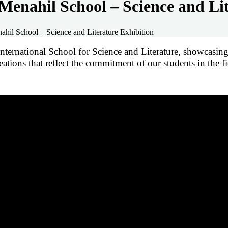
Menahil School – Science and Lit
hil School – Science and Literature Exhibition
ernational School for Science and Literature, showcasing t
ations that reflect the commitment of our students in the fie