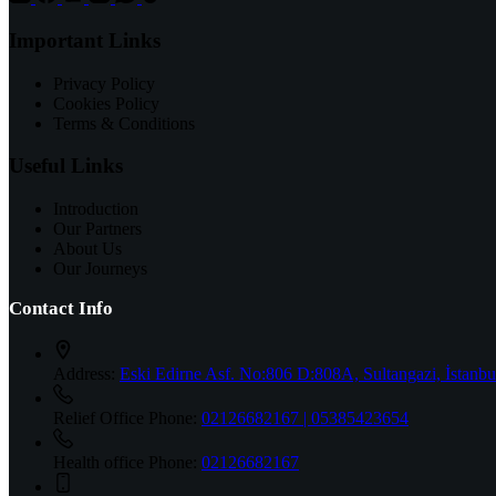
Important Links
Privacy Policy
Cookies Policy
Terms & Conditions
Useful Links
Introduction
Our Partners
About Us
Our Journeys
Contact Info
Address:
Eski Edirne Asf. No:806 D:808A, Sultangazi, İstanbu
Relief Office Phone:
02126682167 | 05385423654
Health office Phone:
02126682167