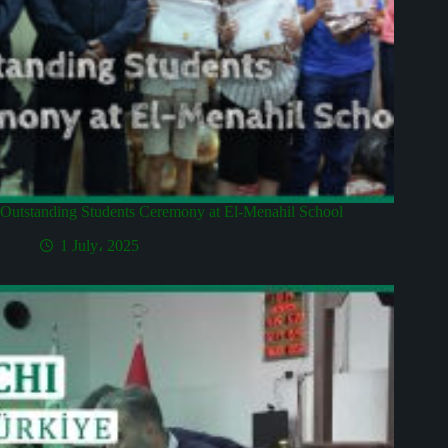
Outstanding Students Ceremony at El-Menahil School
1 July، 2025