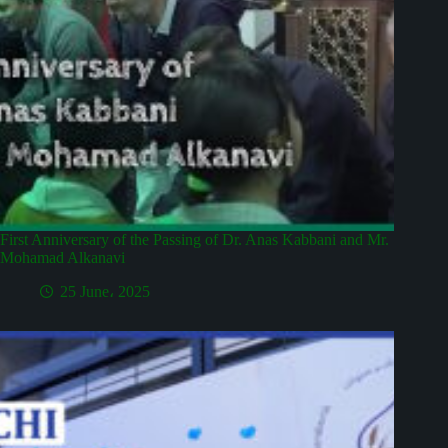
First Anniversary of the Passing of Dr. Anas Kabbani and Mr.
Mohamad Alkanavi
25 June، 2025