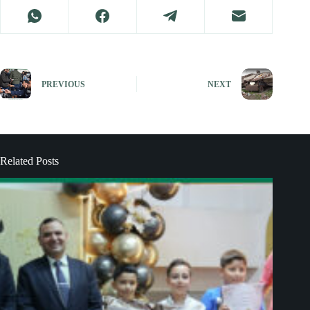
PREVIOUS
NEXT
Related Posts