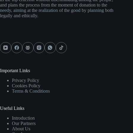
and plans the process from the moment of donation to the
needy, aiming at the realization of the good by planning both
legally and ethically.
Important Links
Privacy Policy
Cookies Policy
Terms & Conditions
Useful Links
Introduction
Our Partners
About Us