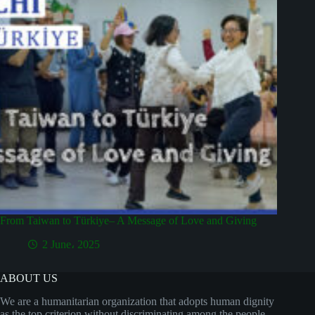
From Taiwan to Türkiye– A Message of Love and Giving
2 June، 2025
ABOUT US
We are a humanitarian organization that adopts human dignity
as the top criterion without discriminating among the people,