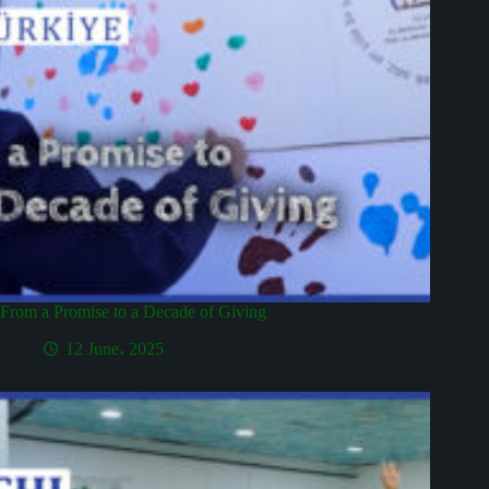
From a Promise to a Decade of Giving
12 June، 2025