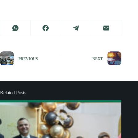
PREVIOUS
NEXT
Related Posts