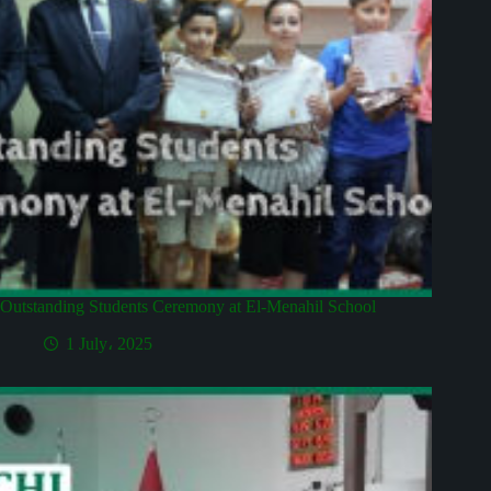
Outstanding Students Ceremony at El-Menahil School
1 July، 2025