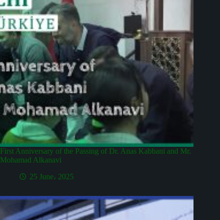
First Anniversary of the Passing of Dr. Anas Kabbani and Mr.
Mohamad Alkanavi
25 June، 2025