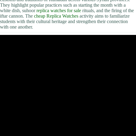
They highlight popular practices such as starting the month with a
white dish, suhoor
replica watches for sale
rituals, and the firing of the
iftar cannon. The
cheap Replica Watches
activity aims to familiarize
students with their cultural heritage and strengthen their connection
with one another.