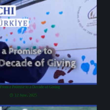
From a Promise to a Decade of Giving
12 June، 2025