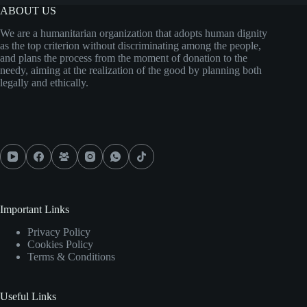
ABOUT US
We are a humanitarian organization that adopts human dignity
as the top criterion without discriminating among the people,
and plans the process from the moment of donation to the
needy, aiming at the realization of the good by planning both
legally and ethically.
Important Links
Privacy Policy
Cookies Policy
Terms & Conditions
Useful Links