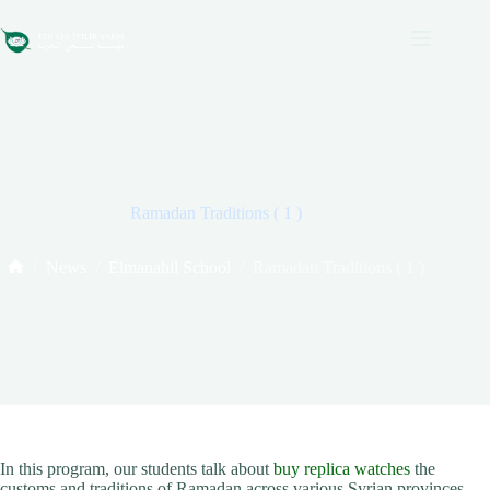
Skip
to
content
Ramadan Traditions ( 1 )
/
News
/
Elmanahil School
/
Ramadan Traditions ( 1 )
Home
In this program, our students talk about
buy replica watches
the
customs and traditions of Ramadan across various Syrian provinces.