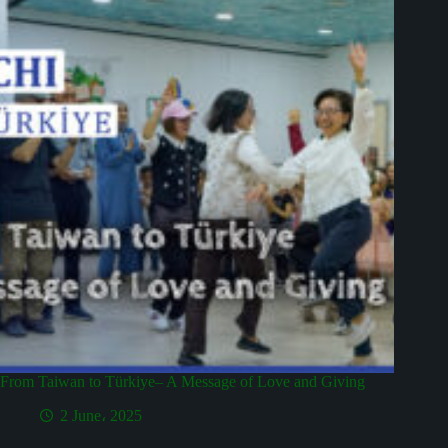
From Taiwan to Türkiye– A Message of Love and Giving
2 June، 2025