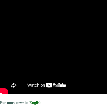
For more news in
English