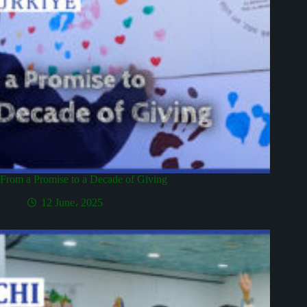
From a Promise to a Decade of Giving
12 June، 2025