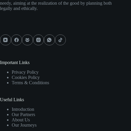
needy, aiming at the realization of the good by planning both
legally and ethically.
Important Links
Privacy Policy
Cookies Policy
Terms & Conditions
Useful Links
Introduction
Our Partners
About Us
Our Journeys