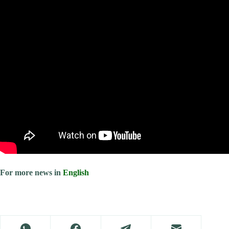
For more news in
English