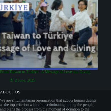
From Taiwan to Türkiye– A Message of Love and Giving
2 June، 2025
ABOUT US
We are a humanitarian organization that adopts human dignity
as the top criterion without discriminating among the people,
and plans the process from the moment of donation to the