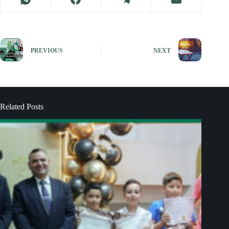
PREVIOUS
NEXT
Related Posts