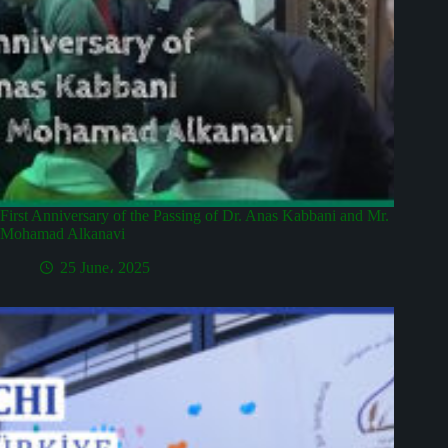
First Anniversary of the Passing of Dr. Anas Kabbani and Mr.
Mohamad Alkanavi
25 June، 2025