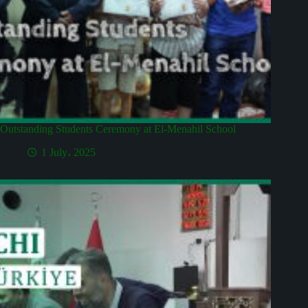
Outstanding Students Ceremony at El-Menahil School
1 July، 2025