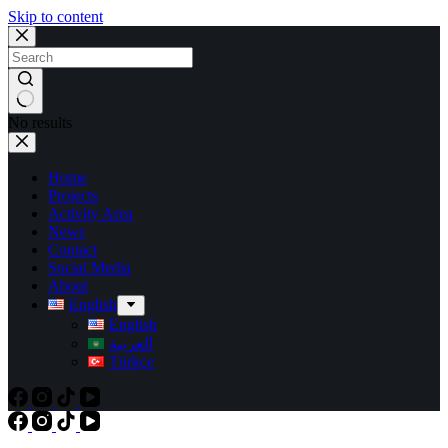
Skip to content
No results
Home
Projects
Activity Area
News
Contact
Social Media
About
English
English
العربية
Türkçe