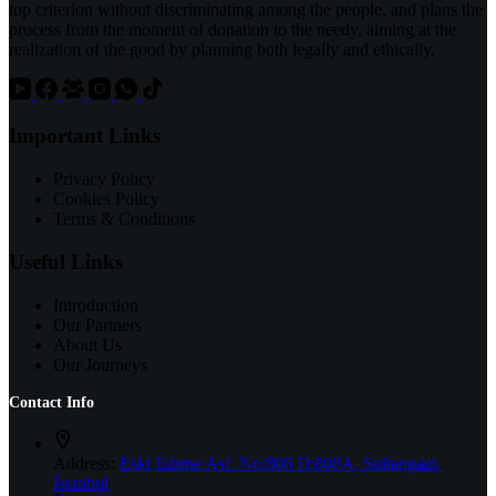
top criterion without discriminating among the people, and plans the
process from the moment of donation to the needy, aiming at the
realization of the good by planning both legally and ethically.
Important Links
Privacy Policy
Cookies Policy
Terms & Conditions
Useful Links
Introduction
Our Partners
About Us
Our Journeys
Contact Info
Address:
Eski Edirne Asf. No:806 D:808A, Sultangazi,
İstanbul