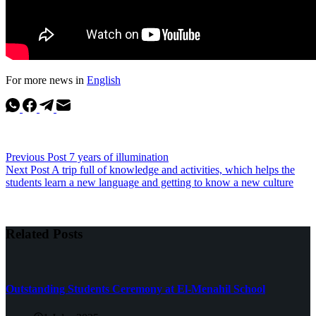
For more news in
English
Previous
Post
7 years of illumination
Next
Post
A trip full of knowledge and activities, which helps the
students learn a new language and getting to know a new culture
Related Posts
Outstanding Students Ceremony at El-Menahil School