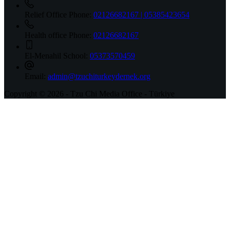
Relief Office Phone:
02126682167 | 05385423654
Health office Phone:
02126682167
El-Menahil School:
05373570459
Email:
admin@tzuchiturkeydernek.org
Copyright © 2026 - Tzu Chi Media Office - Türkiye