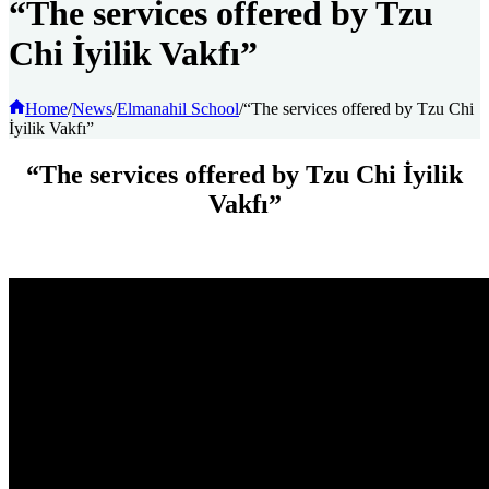
“The services offered by Tzu
Chi İyilik Vakfı”
Home
/
News
/
Elmanahil School
/
“The services offered by Tzu Chi
İyilik Vakfı”
“The services offered by Tzu Chi İyilik
Vakfı”