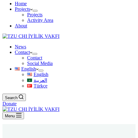
Home
Projects
Projects
Activity Area
About
News
Contact
Contact
Social Media
English
English
العربية
Türkçe
Search
Donate
Menu