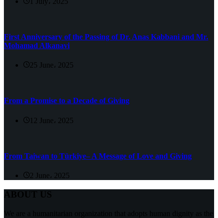
1 July، 2025
First Anniversary of the Passing of Dr. Anas Kabbani and Mr.
Mohamad Alkanavi
25 June، 2025
From a Promise to a Decade of Giving
12 June، 2025
From Taiwan to Türkiye– A Message of Love and Giving
2 June، 2025
ABOUT US
We are a humanitarian organization that adopts human dignity as the