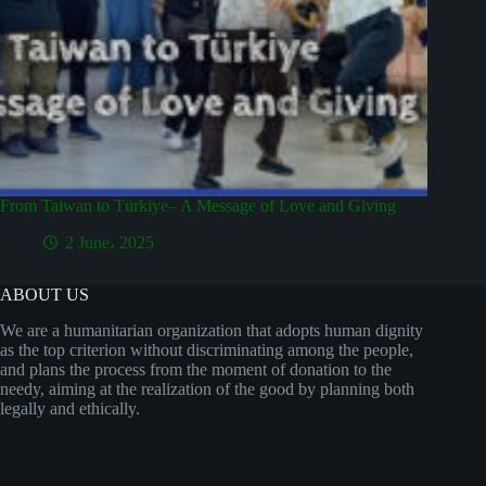
From Taiwan to Türkiye– A Message of Love and Giving
2 June، 2025
ABOUT US
We are a humanitarian organization that adopts human dignity
as the top criterion without discriminating among the people,
and plans the process from the moment of donation to the
needy, aiming at the realization of the good by planning both
legally and ethically.