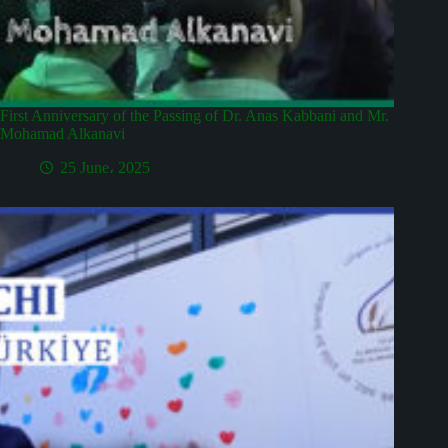
First Anniversary of the Passing of Dr. Anas Kabbani and Mr.
Mohamad Alkanavi
25 June، 2025