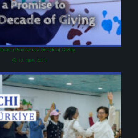
From a Promise to a Decade of Giving
12 June، 2025