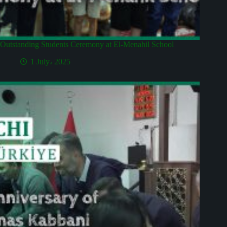
Outstanding Students Ceremony at El-Menahil School
1 July، 2025