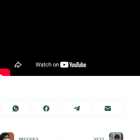
PREVIOUS
NEXT