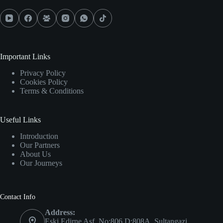
Important Links
Privacy Policy
Cookies Policy
Terms & Conditions
Useful Links
Introduction
Our Partners
About Us
Our Journeys
Contact Info
Address:
Eski Edirne Asf. No:806 D:808A, Sultangazi,