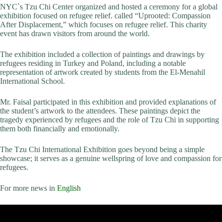
NYC`s Tzu Chi Center organized and hosted a ceremony for a global
exhibition focused on refugee relief. called “Uprooted: Compassion
After Displacement,” which focuses on refugee relief. This charity
event has drawn visitors from around the world.
The exhibition included a collection of paintings and drawings by
refugees residing in Turkey and Poland, including a notable
representation of artwork created by students from the El-Menahil
International School.
Mr. Faisal participated in this exhibition and provided explanations of
the student’s artwork to the attendees. These paintings depict the
tragedy experienced by refugees and the role of Tzu Chi in supporting
them both financially and emotionally.
The Tzu Chi International Exhibition goes beyond being a simple
showcase; it serves as a genuine wellspring of love and compassion for
refugees.
For more news in
English