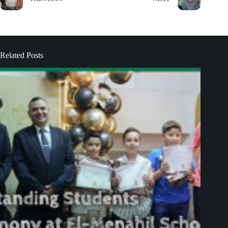
Related Posts