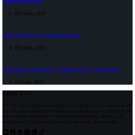
Mohamad Alkanavi
25 June، 2025
From a Promise to a Decade of Giving
12 June، 2025
From Taiwan to Türkiye– A Message of Love and Giving
2 June، 2025
ABOUT US
We are a humanitarian organization that adopts human dignity as the
top criterion without discriminating among the people, and plans the
process from the moment of donation to the needy, aiming at the
realization of the good by planning both legally and ethically.