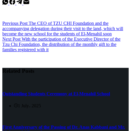
Previous
Post
The CEO of TZU CHI Foundation and the
accompanying delegation during their visit to the land, which will
become the new school for the students of El-Menahil soon
Next
Post
With the participation of the Executive Director of the
Tzu Chi Foundation, the distribution of the monthly gift to the
families registered with it
Related Posts
Outstanding Students Ceremony at El-Menahil School
1 July، 2025
First Anniversary of the Passing of Dr. Anas Kabbani and Mr.