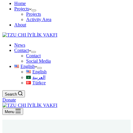
Home
Projects
Projects
Activity Area
About
News
Contact
Contact
Social Media
English
English
العربية
Türkçe
Search
Donate
Menu