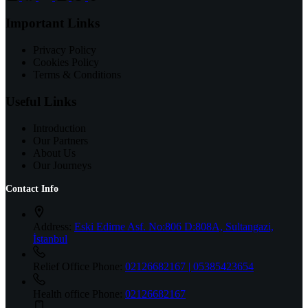
Important Links
Privacy Policy
Cookies Policy
Terms & Conditions
Useful Links
Introduction
Our Partners
About Us
Our Journeys
Contact Info
Address:
Eski Edirne Asf. No:806 D:808A, Sultangazi,
İstanbul
Relief Office Phone:
02126682167 | 05385423654
Health office Phone:
02126682167