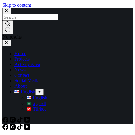
Skip to content
No results
Home
Projects
Activity Area
News
Contact
Social Media
About
English
English
العربية
Türkçe