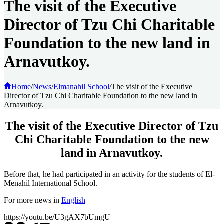
The visit of the Executive
Director of Tzu Chi Charitable
Foundation to the new land in
Arnavutkoy.
Home
/
News
/
Elmanahil School
/
The visit of the Executive
Director of Tzu Chi Charitable Foundation to the new land in
Arnavutkoy.
The visit of the Executive Director of Tzu
Chi Charitable Foundation to the new
land in Arnavutkoy.
Before that, he had participated in an activity for the students of El-
Menahil International School.
For more news in
English
https://youtu.be/U3gAX7bUmgU