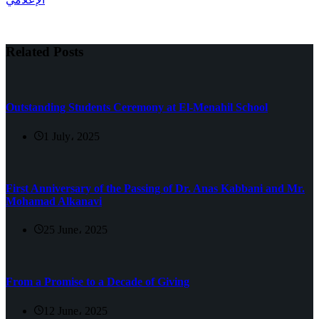
Related Posts
Outstanding Students Ceremony at El-Menahil School
1 July، 2025
First Anniversary of the Passing of Dr. Anas Kabbani and Mr.
Mohamad Alkanavi
25 June، 2025
From a Promise to a Decade of Giving
12 June، 2025