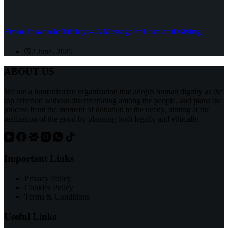
From Taiwan to Türkiye– A Message of Love and Giving
2 June، 2025
ABOUT US
We are a humanitarian organization that adopts human dignity as the
top criterion without discriminating among the people, and plans the
process from the moment of donation to the needy, aiming at the
realization of the good by planning both legally and ethically.
Important Links
Privacy Policy
Cookies Policy
Terms & Conditions
Useful Links