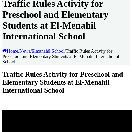
Traffic Rules Activity for
Preschool and Elementary
Students at El-Menahil
International School
Home
/
News
/
Elmanahil School
/
Traffic Rules Activity for
Preschool and Elementary Students at El-Menahil International
School
Traffic Rules Activity for Preschool and
Elementary Students at El-Menahil
International School