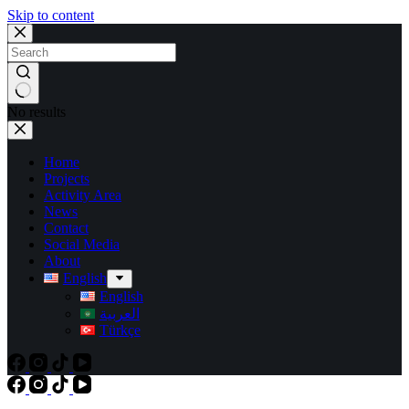
Skip to content
No results
Home
Projects
Activity Area
News
Contact
Social Media
About
English
English
العربية
Türkçe