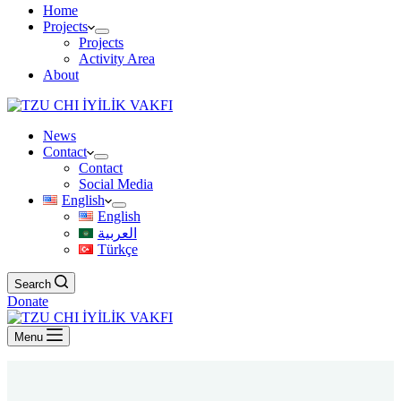
Home
Projects
Projects
Activity Area
About
News
Contact
Contact
Social Media
English
English
العربية
Türkçe
Search
Donate
Menu