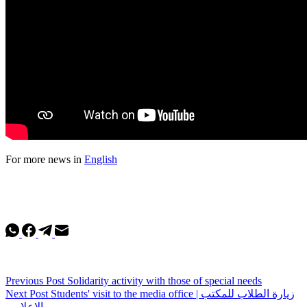
For more news in
English
Previous
Post
Solidarity activity with those of special needs
Next
Post
Students' visit to the media office | زيارة الطلاب للمكتب
الإعلامي