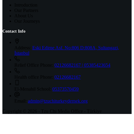
Introduction
Our Partners
About Us
Our Journeys
Contact Info
Address:
Eski Edirne Asf. No:806 D:808A, Sultangazi,
İstanbul
Relief Office Phone:
02126682167 | 05385423654
Health office Phone:
02126682167
El-Menahil School:
05373570459
Email:
admin@tzuchiturkeydernek.org
Copyright © 2026 - Tzu Chi Media Office - Türkiye