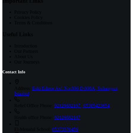
Important Links
Privacy Policy
Cookies Policy
Terms & Conditions
Useful Links
Introduction
Our Partners
About Us
Our Journeys
Contact Info
Address:
Eski Edirne Asf. No:806 D:808A, Sultangazi,
İstanbul
Relief Office Phone:
02126682167 | 05385423654
Health office Phone:
02126682167
El-Menahil School:
05373570459