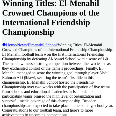
Winning Titles: El-Menahil
Crowned Champions of the
International Friendship
Championship
Home
/
News
/
Elmanahil School
/
Winning Titles: El-Menahil
Crowned Champions of the International Friendship Championship
El-Menahil football team won the first International Friendship
Championship by defeating Al-Awael School with a score of 1-0.
The match witnessed strong competition between the two teams as
they exchanged control of the game’s proceedings. Finally, El-
Menahil managed to score the winning goal through player Abdul
Rahman Al-Qiblawi, securing the team’s first title in this
championship. El-Menahil School hosted the Friendship
Championship over two weeks with the participation of five teams
from schools and educational academies in Istanbul. The
participating teams praised the high level of organization and
successful media coverage of this championship. Broader
championships are expected to take place in the coming school year.
Congratulations to our football team, and here’s to more
achievements in upcoming competitions.