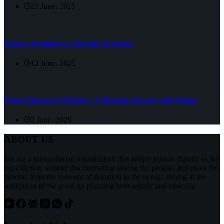
25 June، 2025
From a Promise to a Decade of Giving
12 June، 2025
From Taiwan to Türkiye– A Message of Love and Giving
2 June، 2025
ABOUT US
We are a humanitarian organization that adopts human dignity as the
top criterion without discriminating among the people, and plans the
process from the moment of donation to the needy, aiming at the
realization of the good by planning both legally and ethically.