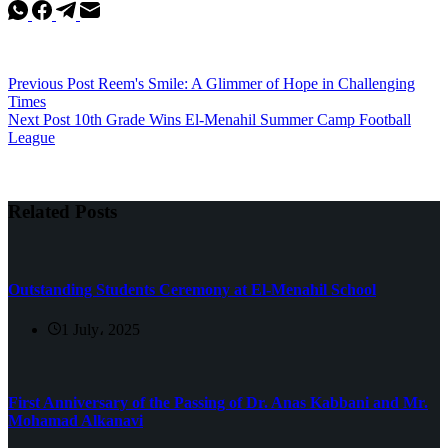
Previous
Post
Reem's Smile: A Glimmer of Hope in Challenging
Times
Next
Post
10th Grade Wins El-Menahil Summer Camp Football
League
Related Posts
Outstanding Students Ceremony at El-Menahil School
1 July، 2025
First Anniversary of the Passing of Dr. Anas Kabbani and Mr.
Mohamad Alkanavi