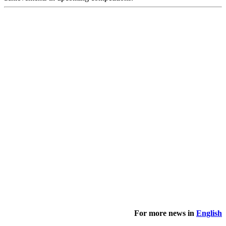
For more news in
English