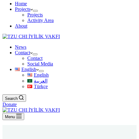
Home
Projects
Projects
Activity Area
About
News
Contact
Contact
Social Media
English
English
العربية
Türkçe
Search
Donate
Menu