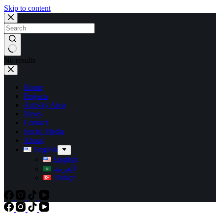
Skip to content
No results
Home
Projects
Activity Area
News
Contact
Social Media
About
English
English
العربية
Türkçe