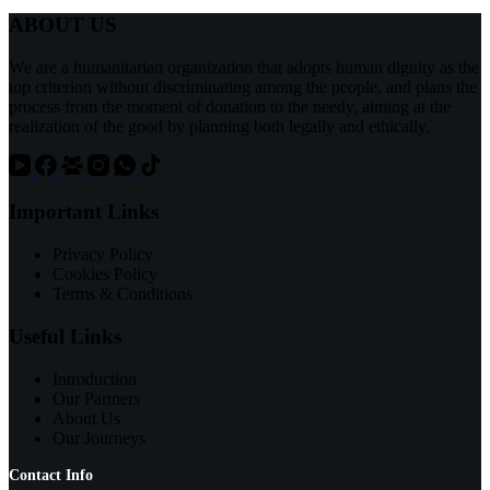
ABOUT US
We are a humanitarian organization that adopts human dignity as the
top criterion without discriminating among the people, and plans the
process from the moment of donation to the needy, aiming at the
realization of the good by planning both legally and ethically.
Important Links
Privacy Policy
Cookies Policy
Terms & Conditions
Useful Links
Introduction
Our Partners
About Us
Our Journeys
Contact Info