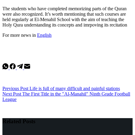
The students who have completed memorizing parts of the Quran
were also recognized. It’s worth mentioning that such courses are
held regularly at El-Menahil School with the aim of teaching the
Holy Qura understanding its concepts and imrpoving its recitation
For more news in
English
Previous
Post
Life is full of many difficult and painful stations
Next
Post
The First Title in the "Al-Manahil" Ninth Grade Football
League
Related Posts