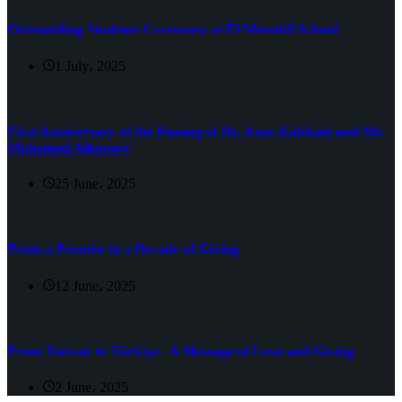
Outstanding Students Ceremony at El-Menahil School
1 July، 2025
First Anniversary of the Passing of Dr. Anas Kabbani and Mr.
Mohamad Alkanavi
25 June، 2025
From a Promise to a Decade of Giving
12 June، 2025
From Taiwan to Türkiye– A Message of Love and Giving
2 June، 2025