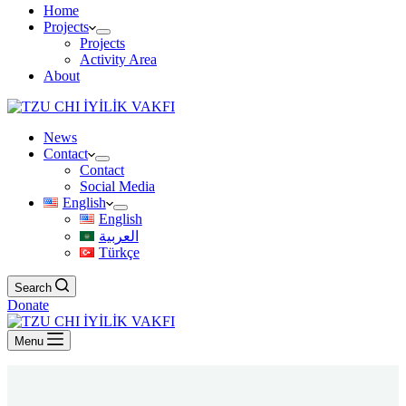
Home
Projects
Projects
Activity Area
About
News
Contact
Contact
Social Media
English
English
العربية
Türkçe
Search
Donate
Menu