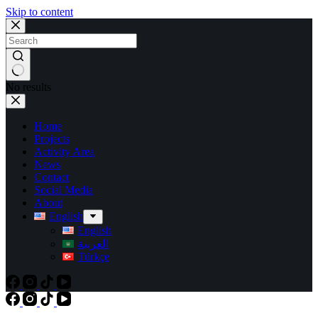
Skip to content
No results
Home
Projects
Activity Area
News
Contact
Social Media
About
English
English
العربية
Türkçe