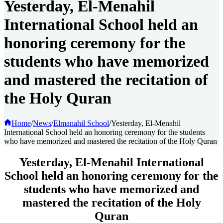
Yesterday, El-Menahil
International School held an
honoring ceremony for the
students who have memorized
and mastered the recitation of
the Holy Quran
Home
/
News
/
Elmanahil School
/
Yesterday, El-Menahil
International School held an honoring ceremony for the students
who have memorized and mastered the recitation of the Holy Quran
Yesterday, El-Menahil International
School held an honoring ceremony for the
students who have memorized and
mastered the recitation of the Holy
Quran