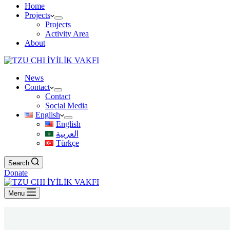
Home
Projects
Projects
Activity Area
About
News
Contact
Contact
Social Media
English
English
العربية
Türkçe
Search
Donate
Menu