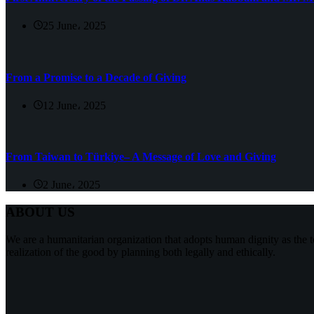
25 June، 2025
From a Promise to a Decade of Giving
12 June، 2025
From Taiwan to Türkiye– A Message of Love and Giving
2 June، 2025
ABOUT US
We are a humanitarian organization that adopts human dignity as the t
realization of the good by planning both legally and ethically.