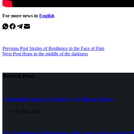
For more news in
English
Previous
Post
Stories of Resilience in the Face of Pain
Next
Post
Hope in the middle of the darkness
Related Posts
Outstanding Students Ceremony at El-Menahil School
1 July، 2025
First Anniversary of the Passing of Dr. Anas Kabbani and Mr.