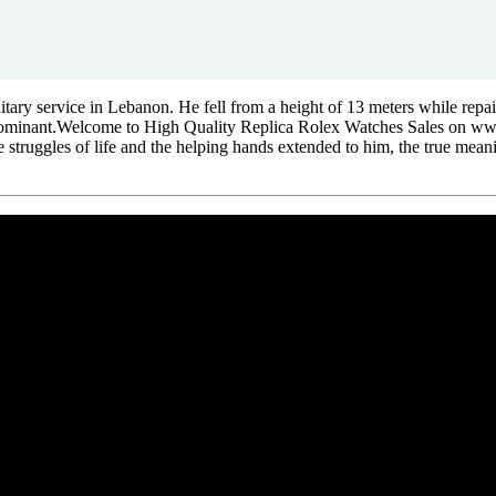
ilitary service in Lebanon. He fell from a height of 13 meters while repa
ed dominant.Welcome to High Quality Replica Rolex Watches Sales on 
the struggles of life and the helping hands extended to him, the true me