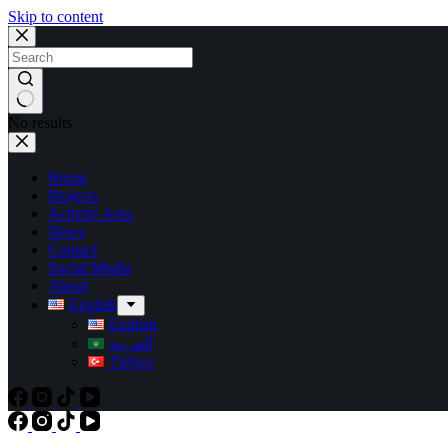
Skip to content
No results
Home
Projects
Activity Area
News
Contact
Social Media
About
English
English
العربية
Türkçe