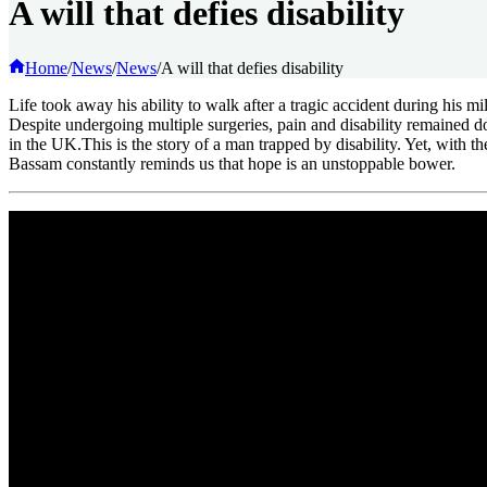
A will that defies disability
Home
/
News
/
News
/
A will that defies disability
Life took away his ability to walk after a tragic accident during his m
Despite undergoing multiple surgeries, pain and disability remain
in the UK.This is the story of a man trapped by disability. Yet, with 
Bassam constantly reminds us that hope is an unstoppable bower.