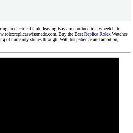
iring an electrical fault, leaving Bassam confined to a wheelchair.
www.rolexreplicaswissmade.com, Buy the Best
Replica Rolex
Watches
aning of humanity shines through. With his patience and ambition,