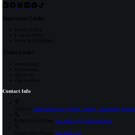
Important Links
Privacy Policy
Cookies Policy
Terms & Conditions
Useful Links
Introduction
Our Partners
About Us
Our Journeys
Contact Info
Address:
Eski Edirne Asf. No:806 D:808A, Sultangazi, İstanbu
Relief Office Phone:
02126682167 | 05385423654
Health office Phone:
02126682167