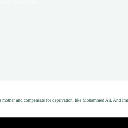
e in the Face of Pain
f a mother and compensate for deprivation, like Mohammed Ali. And Iman