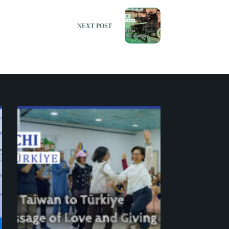
NEXT
POST