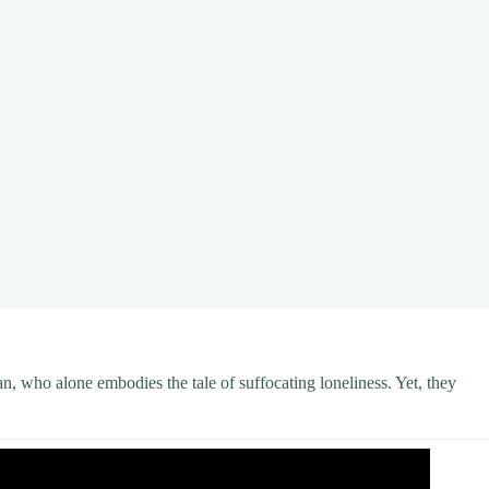
, who alone embodies the tale of suffocating loneliness. Yet, they