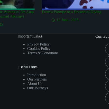
the Passing of Dr. Anas
From a Promise to a Decade of Giving
hamad Alkanavi
12 June، 2025
25
Important Links
Contact
Privacy Policy
Cookies Policy
Terms & Conditions
Useful Links
Introduction
Our Partners
About Us
Our Journeys