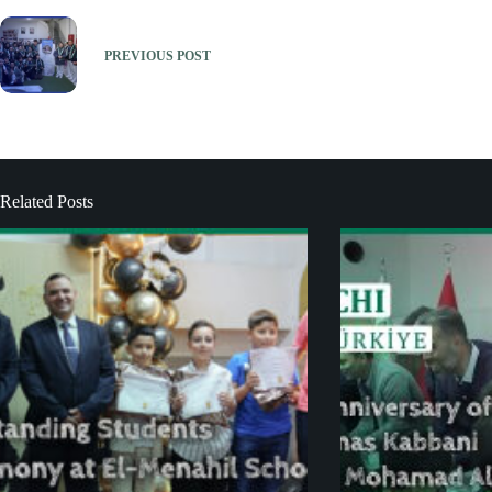
PREVIOUS
POST
Related Posts