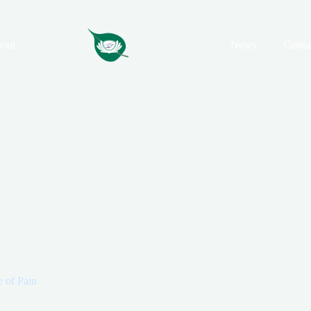
out
News
Conta
e of Pain