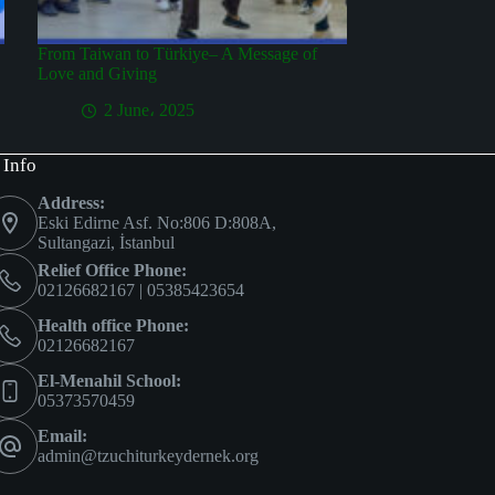
From Taiwan to Türkiye– A Message of
Love and Giving
2 June، 2025
 Info
Address:
Eski Edirne Asf. No:806 D:808A,
Sultangazi, İstanbul
Relief Office Phone:
02126682167 | 05385423654
Health office Phone:
02126682167
El-Menahil School:
05373570459
Email:
admin@tzuchiturkeydernek.org