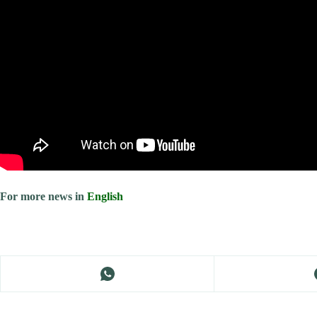
For more news in
English