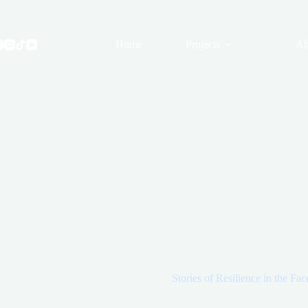
Skip
to
content
Home
Projects
Ab
Stories of Resilience in the Fac