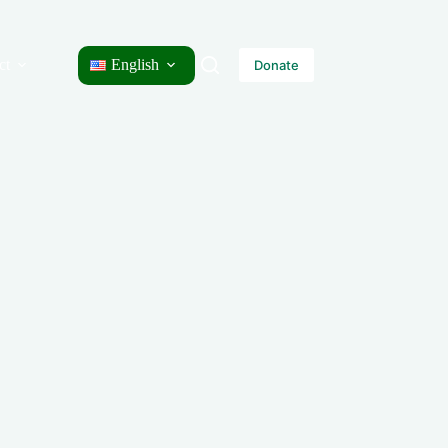
ct
English
Donate