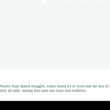
/
News
/
News
/
Stories of Resilienc
Home
Stories from shared struggles, where hearts try to overcome the loss o
defy all odds, turning their pain into hope and resilience.