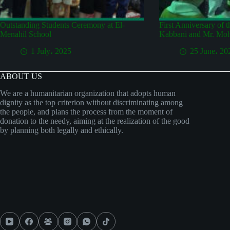
Outstanding Students Ceremony at El-
First Anniversary of 
Menahil School
Kabbani and Mr. Mo
1 July، 2025
25 June، 20
ABOUT US
We are a humanitarian organization that adopts human
dignity as the top criterion without discriminating among
the people, and plans the process from the moment of
donation to the needy, aiming at the realization of the good
by planning both legally and ethically.