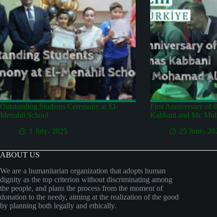
Outstanding Students Ceremony at El-
First Anniversary of 
Menahil School
Kabbani and Mr. Mo
1 July، 2025
25 June، 20
ABOUT US
We are a humanitarian organization that adopts human
dignity as the top criterion without discriminating among
the people, and plans the process from the moment of
donation to the needy, aiming at the realization of the good
by planning both legally and ethically.