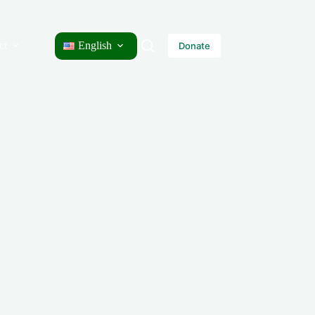
ct
English
Donate