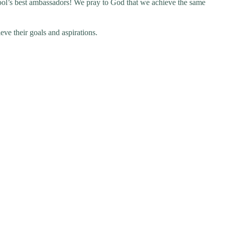
school’s best ambassadors! We pray to God that we achieve the same
eve their goals and aspirations.