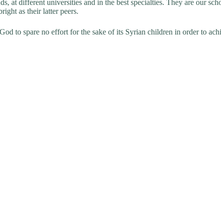
ds, at different universities and in the best specialties. They are our 
ght as their latter peers.
d to spare no effort for the sake of its Syrian children in order to achi