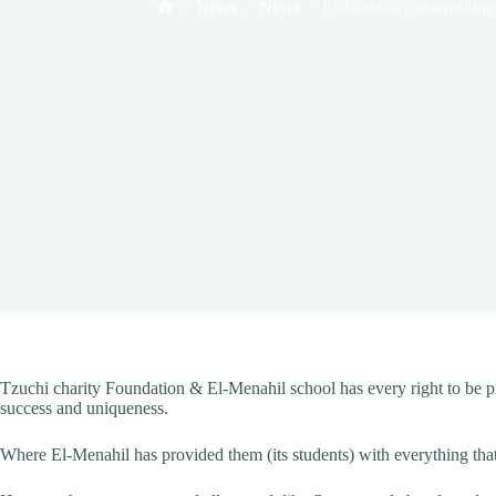
/
News
/
News
/
El-Menahil’s astonishing 
Home
Tzuchi charity Foundation & El-Menahil school has every right to be pr
success and uniqueness.
Where El-Menahil has provided them (its students) with everything that c