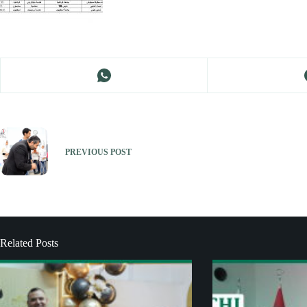
PREVIOUS
POST
Related Posts