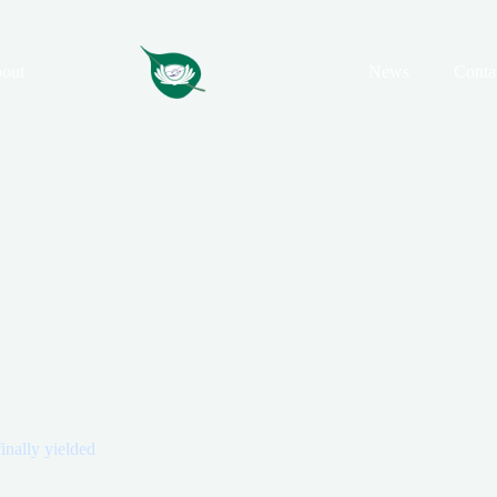
out
News
Conta
finally yielded