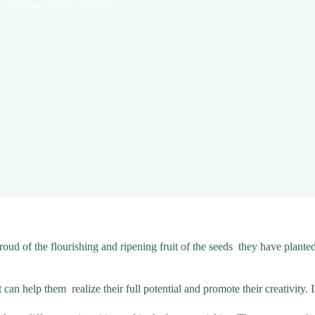
results are finally yielded
oud of the flourishing and ripening fruit of the seeds they have plant
an help them realize their full potential and promote their creativity. 