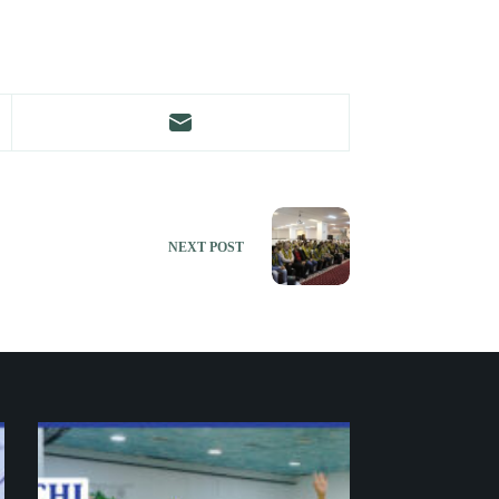
NEXT
POST