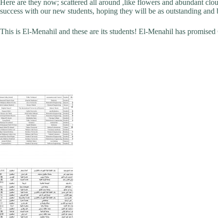
Here are they now; scattered all around ,like flowers and abundant clou
success with our new students, hoping they will be as outstanding and bri
This is El-Menahil and these are its students! El-Menahil has promised Go