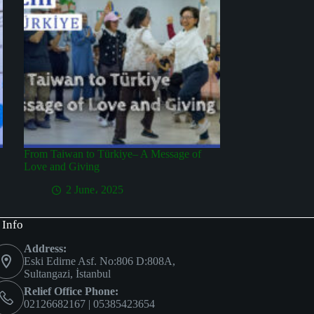
From Taiwan to Türkiye– A Message of
Love and Giving
2 June، 2025
 Info
Address:
Eski Edirne Asf. No:806 D:808A,
Sultangazi, İstanbul
Relief Office Phone:
02126682167 | 05385423654