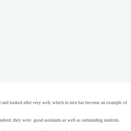
ed and looked after very well, which in turn has become an example of
Indeed, they were good assistants as well as outstanding students.