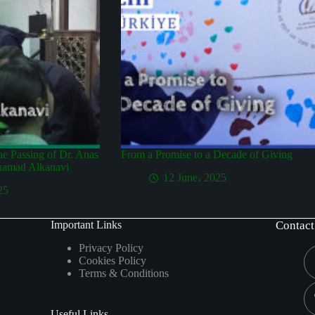
the Passing of Dr. Anas
From a Promise to a Decade of Giving
hamad Alkanavi
12 June، 2025
25
Important Links
Contact
Privacy Policy
Cookies Policy
Terms & Conditions
Useful Links