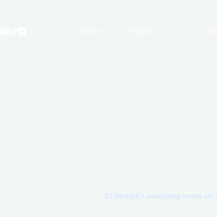
Skip
to
content
Home
Projects
Ab
El-Menahil’s astonishing results are 