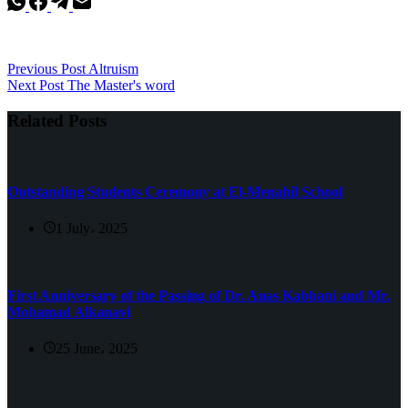
Previous
Post
Altruism
Next
Post
The Master's word
Related Posts
Outstanding Students Ceremony at El-Menahil School
1 July، 2025
First Anniversary of the Passing of Dr. Anas Kabbani and Mr.
Mohamad Alkanavi
25 June، 2025