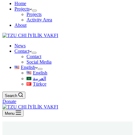
Home
Projects
Projects
Activity Area
About
News
Contact
Contact
Social Media
English
English
العربية
Türkçe
Search
Donate
Menu