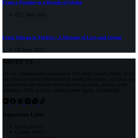
From a Promise to a Decade of Giving
12 June، 2025
From Taiwan to Türkiye– A Message of Love and Giving
2 June، 2025
ABOUT US
We are a humanitarian organization that adopts human dignity as the
top criterion without discriminating among the people, and plans the
process from the moment of donation to the needy, aiming at the
realization of the good by planning both legally and ethically.
Important Links
Privacy Policy
Cookies Policy
Terms & Conditions