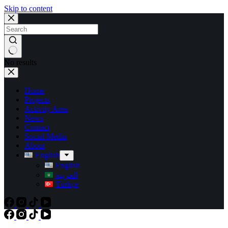
Skip to content
No results
Home
Projects
Activity Area
News
Contact
Social Media
About
English
English
العربية
Türkçe