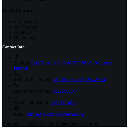
Useful Links
Introduction
Our Partners
About Us
Our Journeys
Contact Info
Address:
Eski Edirne Asf. No:806 D:808A, Sultangazi,
İstanbul
Relief Office Phone:
02126682167 | 05385423654
Health office Phone:
02126682167
El-Menahil School:
05373570459
Email:
admin@tzuchiturkeydernek.org
Copyright © 2026 - Tzu Chi Media Office - Türkiye