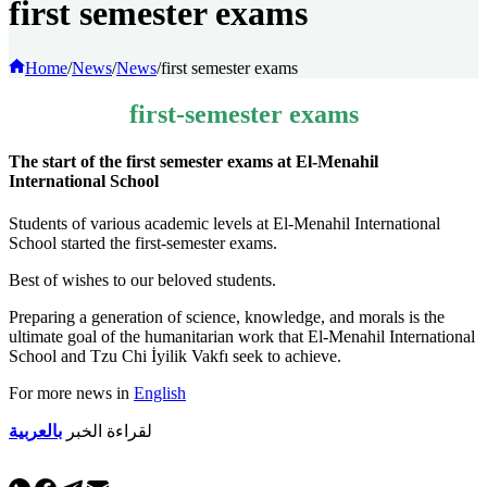
first semester exams
Home
/
News
/
News
/
first semester exams
first-semester exams
The start of the first semester exams at El-Menahil
International School
Students of various academic levels at El-Menahil International
School started the first-semester exams.
Best of wishes to our beloved students.
Preparing a generation of science, knowledge, and morals is the
ultimate goal of the humanitarian work that El-Menahil International
School and Tzu Chi İyilik Vakfı seek to achieve.
For more news in
English
بالعربية
لقراءة الخبر