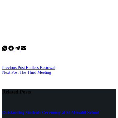
Previous
Post
Endless Bestowal
Next
Post
The Third Meeting
Related Posts
Outstanding Students Ceremony at El-Menahil School