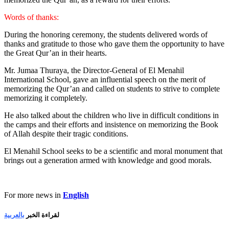
Words of thanks:
During the honoring ceremony, the students delivered words of
thanks and gratitude to those who gave them the opportunity to have
the Great Qur’an in their hearts.
Mr. Jumaa Thuraya, the Director-General of El Menahil
International School, gave an influential speech on the merit of
memorizing the Qur’an and called on students to strive to complete
memorizing it completely.
He also talked about the children who live in difficult conditions in
the camps and their efforts and insistence on memorizing the Book
of Allah despite their tragic conditions.
El Menahil School seeks to be a scientific and moral monument that
brings out a generation armed with knowledge and good morals.
For more news in
English
بالعربية
لقراءة الخبر