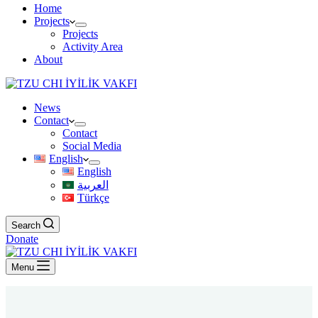
Home
Projects
Projects
Activity Area
About
News
Contact
Contact
Social Media
English
English
العربية
Türkçe
Search
Donate
Menu