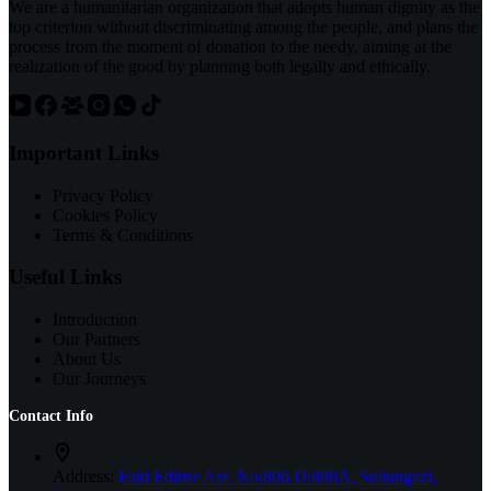
We are a humanitarian organization that adopts human dignity as the
top criterion without discriminating among the people, and plans the
process from the moment of donation to the needy, aiming at the
realization of the good by planning both legally and ethically.
Important Links
Privacy Policy
Cookies Policy
Terms & Conditions
Useful Links
Introduction
Our Partners
About Us
Our Journeys
Contact Info
Address:
Eski Edirne Asf. No:806 D:808A, Sultangazi,