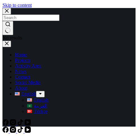
Skip to content
No results
Home
Projects
Activity Area
News
Contact
Social Media
About
English
English
العربية
Türkçe