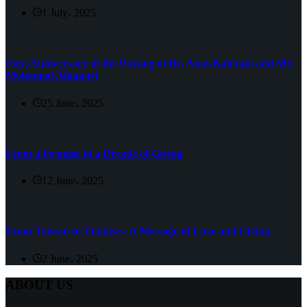
1 July، 2025
First Anniversary of the Passing of Dr. Anas Kabbani and Mr.
Mohamad Alkanavi
25 June، 2025
From a Promise to a Decade of Giving
12 June، 2025
From Taiwan to Türkiye– A Message of Love and Giving
2 June، 2025
ABOUT US