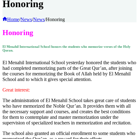
Honoring
Home
/
News
/
News
/
Honoring
Honoring
El Menahil International School honors the students who memorize verses of the Holy
Quran.
El Menahil International School yesterday honored the students who
had completed memorizing parts of the Great Qur’an, after joining
the courses for memorizing the Book of Allah held by El Menahil
School and to which it gives special attention.
Great interest:
The administration of El Menahil School takes great care of students
who have memorized the Noble Qur’an. It provides them with all
the necessary support and courses, and creates the best conditions
for them to contemplate and master memorization under the
supervision of specialized teachers in memorization and recitation.
The school also granted an official enrollment to some students who
memorized the Qur’an, as a reward for their efforts.