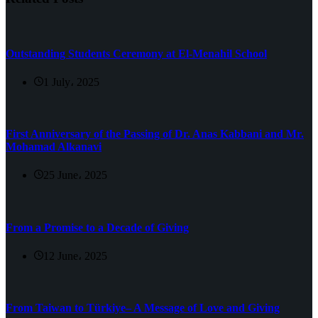
Outstanding Students Ceremony at El-Menahil School
1 July، 2025
First Anniversary of the Passing of Dr. Anas Kabbani and Mr.
Mohamad Alkanavi
25 June، 2025
From a Promise to a Decade of Giving
12 June، 2025
From Taiwan to Türkiye– A Message of Love and Giving