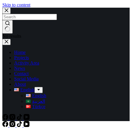
Skip to content
No results
Home
Projects
Activity Area
News
Contact
Social Media
About
English
English
العربية
Türkçe