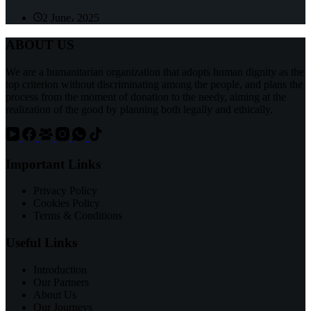
2 June، 2025
ABOUT US
We are a humanitarian organization that adopts human dignity as the
top criterion without discriminating among the people, and plans the
process from the moment of donation to the needy, aiming at the
realization of the good by planning both legally and ethically.
Important Links
Privacy Policy
Cookies Policy
Terms & Conditions
Useful Links
Introduction
Our Partners
About Us
Our Journeys