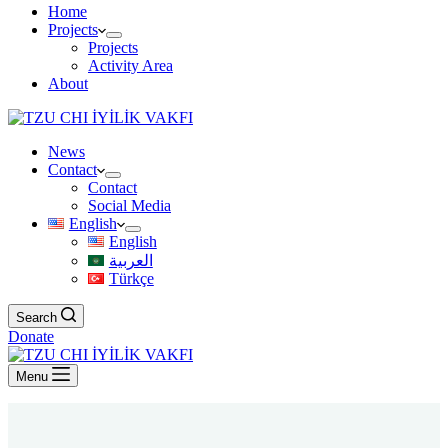
Home
Projects
Projects
Activity Area
About
News
Contact
Contact
Social Media
English
English
العربية
Türkçe
Search
Donate
Menu