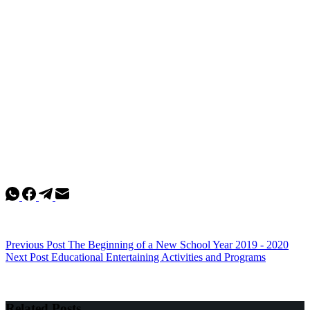
Previous
Post
The Beginning of a New School Year 2019 - 2020
Next
Post
Educational Entertaining Activities and Programs
Related Posts