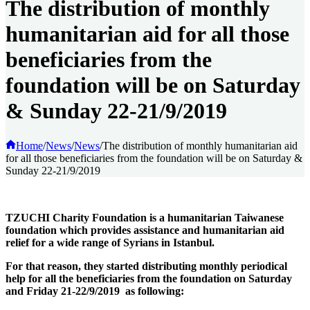
The distribution of monthly
humanitarian aid for all those
beneficiaries from the
foundation will be on Saturday
& Sunday 22-21/9/2019
Home
/
News
/
News
/
The distribution of monthly humanitarian aid
for all those beneficiaries from the foundation will be on Saturday &
Sunday 22-21/9/2019
TZUCHI Charity Foundation is a humanitarian Taiwanese
foundation which provides assistance and humanitarian aid
relief for a wide range of Syrians in Istanbul.
For that reason, they started distributing monthly periodical
help for all the beneficiaries from the foundation on Saturday
and Friday 21-22/9/2019 as following: