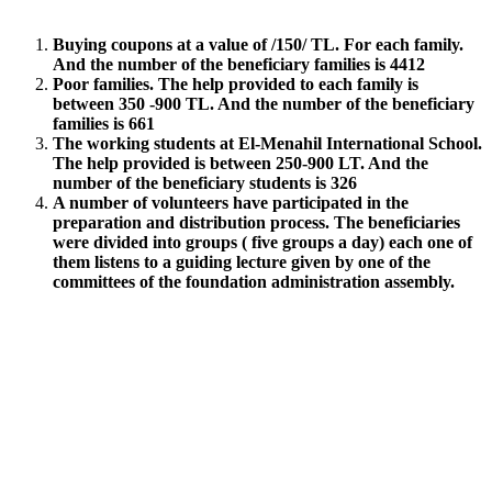
Buying coupons at a value of /150/ TL. For each family.
And the number of the beneficiary families is 4412
Poor families. The help provided to each family is
between 350 -900 TL. And the number of the beneficiary
families is 661
The working students at El-Menahil International School.
The help provided is between 250-900 LT. And the
number of the beneficiary students is 326
A number of volunteers have participated in the
preparation and distribution process. The beneficiaries
were divided into groups ( five groups a day) each one of
them listens to a guiding lecture given by one of the
committees of the foundation administration assembly.