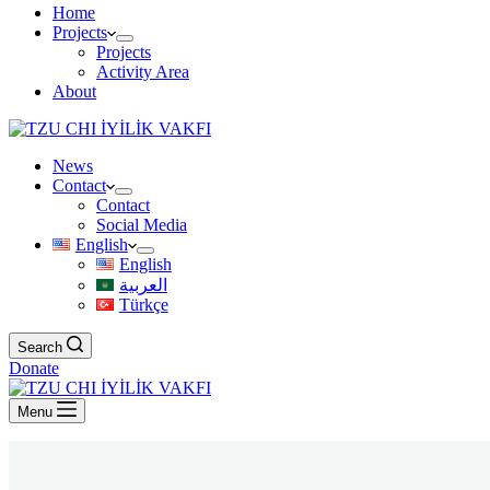
Home
Projects
Projects
Activity Area
About
News
Contact
Contact
Social Media
English
English
العربية
Türkçe
Search
Donate
Menu