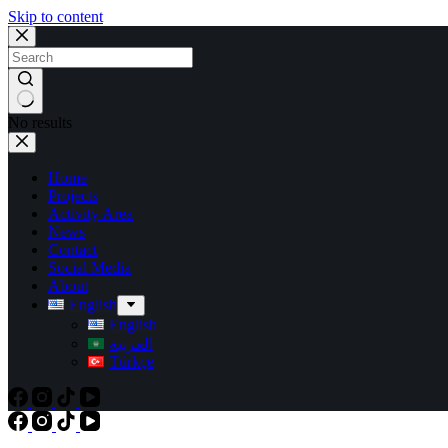
Skip to content
No results
Home
Projects
Activity Area
News
Contact
Social Media
About
English
English
العربية
Türkçe