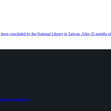
s been concluded by the National Library in Taiwan. After 35 months o
 Mohamad Alkanavi