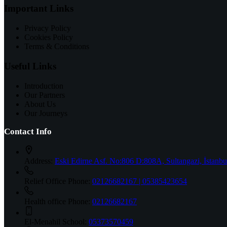
Important Links
Privacy Policy
Cookies Policy
Terms & Conditions
Useful Links
Introduction
Our Partners
About Us
Our Journeys
Contact Info
Address:
Eski Edirne Asf. No:806 D:808A, Sultangazi, İstanbu
Relief Office Phone:
02126682167 | 05385423654
Health office Phone:
02126682167
El-Menahil School:
05373570459