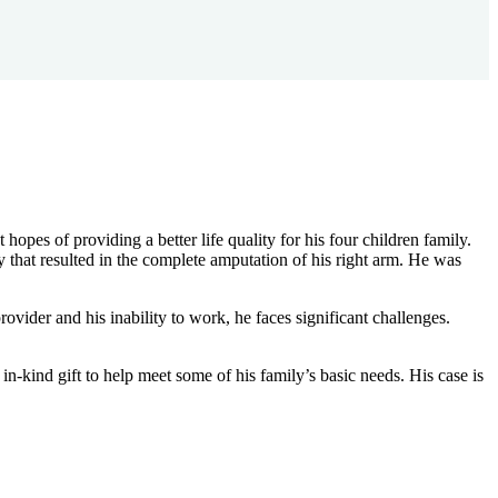
es of providing a better life quality for his four children family.
y that resulted in the complete amputation of his right arm. He was
ovider and his inability to work, he faces significant challenges.
n-kind gift to help meet some of his family’s basic needs. His case is