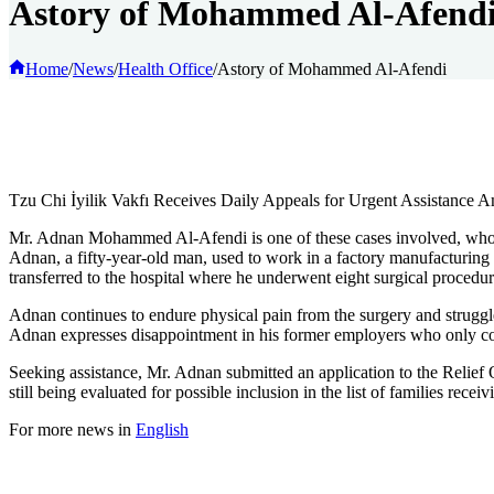
Astory of Mohammed Al-Afend
Home
/
News
/
Health Office
/
Astory of Mohammed Al-Afendi
Tzu Chi İyilik Vakfı Receives Daily Appeals for Urgent Assistance 
Mr. Adnan Mohammed Al-Afendi is one of these cases involved, who had
Adnan, a fifty-year-old man, used to work in a factory manufacturing l
transferred to the hospital where he underwent eight surgical procedu
Adnan continues to endure physical pain from the surgery and struggles
Adnan expresses disappointment in his former employers who only cov
Seeking assistance, Mr. Adnan submitted an application to the Relief O
still being evaluated for possible inclusion in the list of families rece
For more news in
English