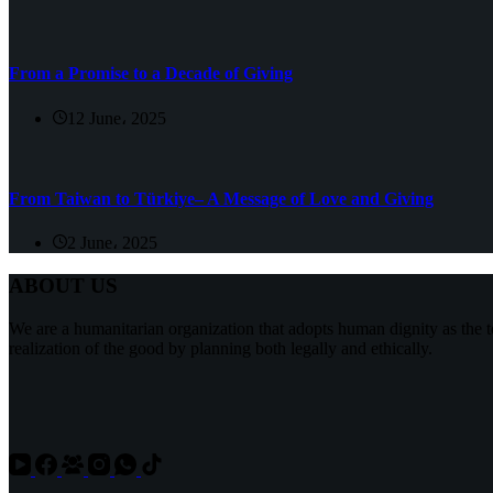
From a Promise to a Decade of Giving
12 June، 2025
From Taiwan to Türkiye– A Message of Love and Giving
2 June، 2025
ABOUT US
We are a humanitarian organization that adopts human dignity as the t
realization of the good by planning both legally and ethically.