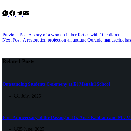
Previous
Post
A story of a woman in her forties with 10 children
Next
Post
A restoration project on an antique Quranic manuscript ha
Related Posts
Outstanding Students Ceremony at El-Menahil School
1 July، 2025
First Anniversary of the Passing of Dr. Anas Kabbani and Mr.
25 June، 2025