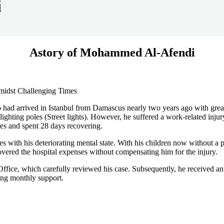
i
Astory of Mohammed Al-Afendi
Amidst Challenging Times
 arrived in Istanbul from Damascus nearly two years ago with great hop
ighting poles (Street lights). However, he suffered a work-related injur
res and spent 28 days recovering.
 with his deteriorating mental state. With his children now without a pr
ered the hospital expenses without compensating him for the injury.
ffice, which carefully reviewed his case. Subsequently, he received an i
iving monthly support.